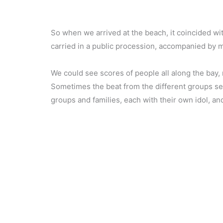
So when we arrived at the beach, it coincided wit
carried in a public procession, accompanied by mu
We could see scores of people all along the bay, 
Sometimes the beat from the different groups see
groups and families, each with their own idol, an