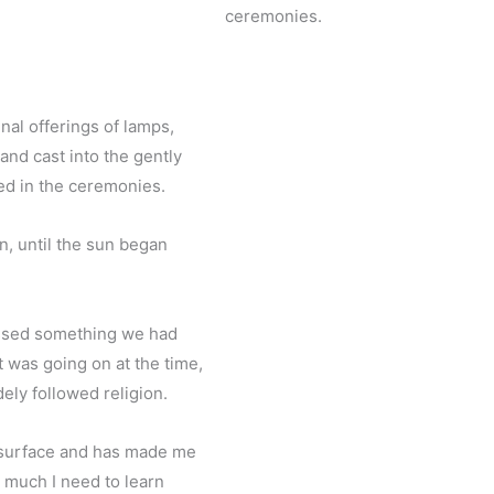
ceremonies.
nal offerings of lamps,
nd cast into the gently
ed in the ceremonies.
n, until the sun began
essed something we had
t was going on at the time,
dely followed religion.
e surface and has made me
 much I need to learn