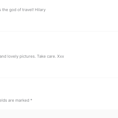
the god of travel! Hilary
and lovely pictures. Take care. Xxx
ields are marked
*