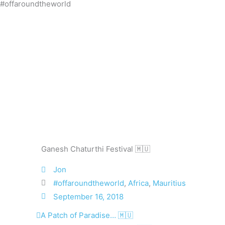
#offaroundtheworld
Skip
to
content
Ganesh Chaturthi Festival 🇲🇺
Jon
#offaroundtheworld
,
Africa
,
Mauritius
September 16, 2018
Prev
Next
A Patch of Paradise… 🇲🇺