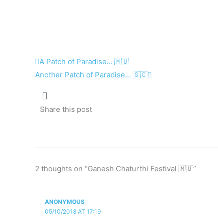
Prev
Next
A Patch of Paradise… 🇲🇺
Another Patch of Paradise… 🇸🇨
Share this post
2 thoughts on “Ganesh Chaturthi Festival 🇲🇺”
ANONYMOUS
05/10/2018 AT 17:19