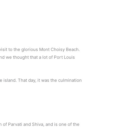
visit to the glorious Mont Choisy Beach.
nd we thought that a lot of Port Louis
e island. That day, it was the culmination
of Parvati and Shiva, and is one of the