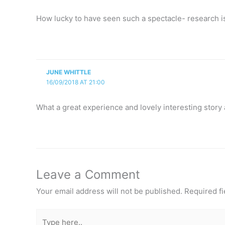
How lucky to have seen such a spectacle- research is 
JUNE WHITTLE
16/09/2018 AT 21:00
What a great experience and lovely interesting story 
Leave a Comment
Your email address will not be published.
Required f
Type