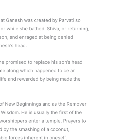
that Ganesh was created by Parvati so
oor while she bathed. Shiva, or returning,
son, and enraged at being denied
nesh’s head.
he promised to replace his son’s head
 came along which happened to be an
life and rewarded by being made the
 of New Beginnings and as the Remover
 Wisdom. He is usually the first of the
worshippers enter a temple. Prayers to
d by the smashing of a coconut,
le forces inherent in oneself.