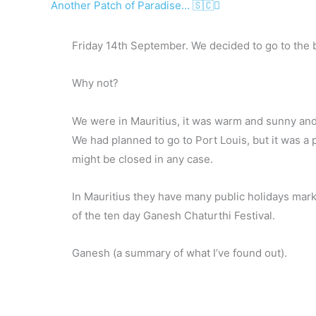
Another Patch of Paradise… 🇸🇨
Friday 14th September. We decided to go to the 
Why not?
We were in Mauritius, it was warm and sunny and 
We had planned to go to Port Louis, but it was a 
might be closed in any case.
In Mauritius they have many public holidays markin
of the ten day Ganesh Chaturthi Festival.
Ganesh (a summary of what I’ve found out).