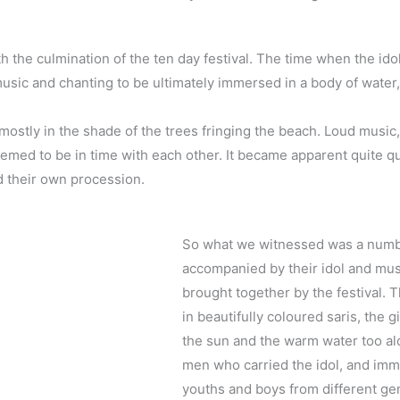
h the culmination of the ten day festival. The time when the ido
sic and chanting to be ultimately immersed in a body of water, t
mostly in the shade of the trees fringing the beach. Loud music,
med to be in time with each other. It became apparent quite qu
d their own procession.
So what we witnessed was a number
accompanied by their idol and mu
brought together by the festival. 
in beautifully coloured saris, the 
the sun and the warm water too al
men who carried the idol, and imm
youths and boys from different gene