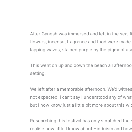
After Ganesh was immersed and left in the sea, fi
flowers, incense, fragrance and food were made a
lapping waves, stained purple by the pigment us
This went on up and down the beach all afternoo
setting.
We left after a memorable afternoon. We’d witn
not expected. I can’t say I understood any of wha
but I now know just a little bit more about this wi
Researching this festival has only scratched th
realise how little I know about Hinduism and how