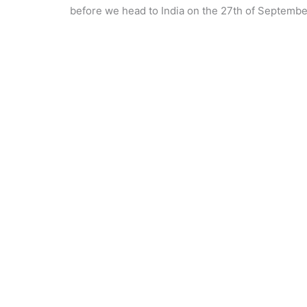
before we head to India on the 27th of Septembe