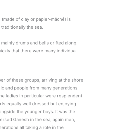
l (made of clay or papier-mâché) is
raditionally the sea.
 mainly drums and bells drifted along.
ickly that there were many individual
 of these groups, arriving at the shore
sic and people from many generations
The ladies in particular were resplendent
girls equally well dressed but enjoying
ongside the younger boys. It was the
ersed Ganesh in the sea, again men,
rations all taking a role in the