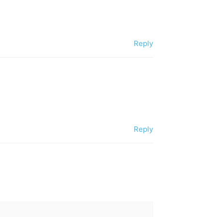
Reply
Reply