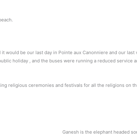
beach.
it would be our last day in Pointe aux Canonniere and our last 
public holiday , and the buses were running a reduced service a
g religious ceremonies and festivals for all the religions on th
Ganesh is the elephant headed son 