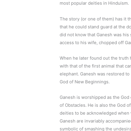
most popular deities in Hinduism.
The story (or one of them) has it 
that he could stand guard at the d
did not know that Ganesh was his 
access to his wife, chopped off Ga
When he later found out the truth 
with that of the first animal that
elephant. Ganesh was restored to 
God of New Beginnings.
Ganesh is worshipped as the God
of Obstacles. He is also the God of
deities to be acknowledged when 
Ganesh are invariably accompanie
symbolic of smashing the undesirab