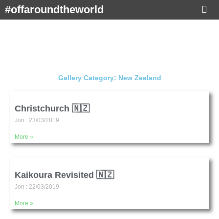
Skip
#offaroundtheworld
to
content
Gallery Category: New Zealand
Page
Page
Christchurch 🇳🇿
Jon
23/03/2019
More »
Kaikoura Revisited 🇳🇿
Jon
22/03/2019
More »