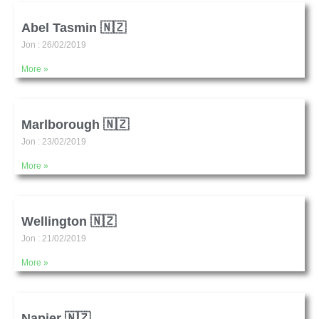
Abel Tasmin 🇳🇿
Jon
26/02/2019
More »
Marlborough 🇳🇿
Jon
23/02/2019
More »
Wellington 🇳🇿
Jon
21/02/2019
More »
Napier 🇳🇿