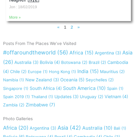
Jon
18/02/2019
More »
«
1
2
»
Posts From The Places We’ve Visited
#offaroundtheworld
(56)
Africa
(15)
Asia
Argentina
(3)
(26)
Australia
(3)
Bolivia
(4)
Cambodia
Botswana
(2)
Brazil
(2)
India
(15)
(4)
Chile
(2)
Europe
(1)
Hong Kong
(1)
Mauritius
(2)
New Zealand
(3)
Oceania
(5)
Namibia
(1)
Seychelles
(2)
South America
(10)
South Africa
(4)
Singapore
(1)
Spain
(1)
Updates
(3)
Vietnam
(4)
Spain 2019
(1)
Thailand
(1)
Uruguay
(2)
Zimbabwe
(7)
Zambia
(2)
Photo Galleries
Asia
(42)
Africa
(20)
Australia
(10)
Argentina
(3)
Bali
(1)
Bolivia
(6)
Chile
(3)