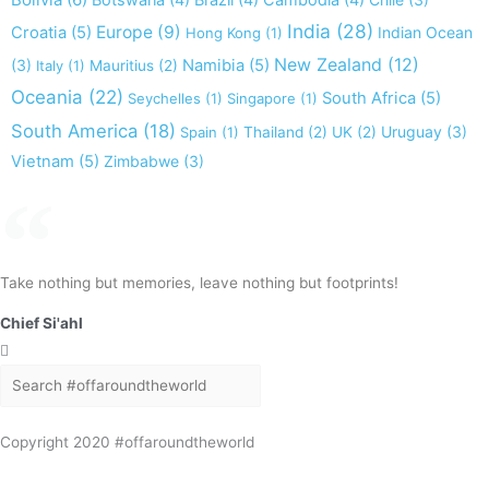
Botswana
(4)
Brazil
(4)
Cambodia
(4)
India
(28)
Europe
(9)
Croatia
(5)
Indian Ocean
Hong Kong
(1)
New Zealand
(12)
(3)
Namibia
(5)
Italy
(1)
Mauritius
(2)
Oceania
(22)
South Africa
(5)
Seychelles
(1)
Singapore
(1)
South America
(18)
Uruguay
(3)
Spain
(1)
Thailand
(2)
UK
(2)
Vietnam
(5)
Zimbabwe
(3)
Take nothing but memories, leave nothing but footprints!
Chief Si'ahl
Search
Search
Copyright 2020 #offaroundtheworld