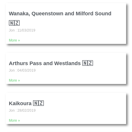
Wanaka, Queenstown and Milford Sound
🇳🇿
Jon
11/03/2019
More »
Arthurs Pass and Westlands 🇳🇿
Jon
04/03/2019
More »
Kaikoura 🇳🇿
Jon
28/02/2019
More »