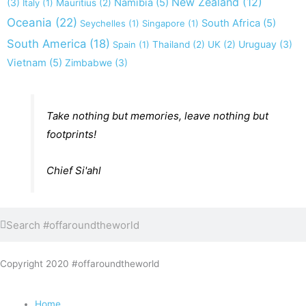
New Zealand
(12)
(3)
Namibia
(5)
Italy
(1)
Mauritius
(2)
Oceania
(22)
South Africa
(5)
Seychelles
(1)
Singapore
(1)
South America
(18)
Uruguay
(3)
Spain
(1)
Thailand
(2)
UK
(2)
Vietnam
(5)
Zimbabwe
(3)
Take nothing but memories, leave nothing but
footprints!
Chief Si'ahl
Search
Search
Copyright 2020 #offaroundtheworld
Home