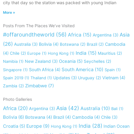
city that day so the station was packed with young Indian
More »
Posts From The Places We’ve Visited
#offaroundtheworld
(56)
Africa
(15)
Asia
Argentina
(3)
(26)
Australia
(3)
Bolivia
(4)
Cambodia
Botswana
(2)
Brazil
(2)
India
(15)
(4)
Chile
(2)
Europe
(1)
Hong Kong
(1)
Mauritius
(2)
New Zealand
(3)
Oceania
(5)
Namibia
(1)
Seychelles
(2)
South America
(10)
South Africa
(4)
Singapore
(1)
Spain
(1)
Updates
(3)
Vietnam
(4)
Spain 2019
(1)
Thailand
(1)
Uruguay
(2)
Zimbabwe
(7)
Zambia
(2)
Photo Galleries
Asia
(42)
Africa
(20)
Australia
(10)
Argentina
(3)
Bali
(1)
Bolivia
(6)
Botswana
(4)
Brazil
(4)
Cambodia
(4)
Chile
(3)
India
(28)
Europe
(9)
Croatia
(5)
Indian Ocean
Hong Kong
(1)