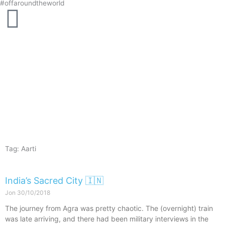
#offaroundtheworld
Skip
to
content
Tag: Aarti
India’s Sacred City 🇮🇳
Jon
30/10/2018
The journey from Agra was pretty chaotic. The (overnight) train
was late arriving, and there had been military interviews in the