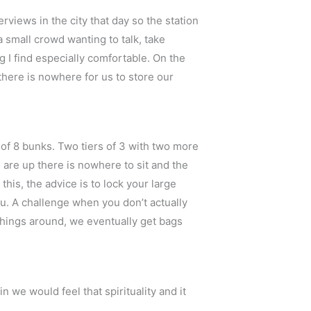
rviews in the city that day so the station
 small crowd wanting to talk, take
ng I find especially comfortable. On the
there is nowhere for us to store our
s of 8 bunks. Two tiers of 3 with two more
 are up there is nowhere to sit and the
his, the advice is to lock your large
u. A challenge when you don’t actually
 things around, we eventually get bags
n we would feel that spirituality and it