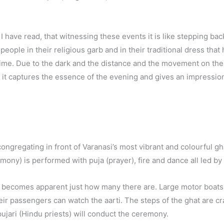
d I have read, that witnessing these events it is like stepping bac
people in their religious garb and in their traditional dress that
time. Due to the dark and the distance and the movement on the
nk it captures the essence of the evening and gives an impression
re congregating in front of Varanasi’s most vibrant and colourful
mony) is performed with puja (prayer), fire and dance all led by
t becomes apparent just how many there are. Large motor boats,
their passengers can watch the aarti. The steps of the ghat are c
pujari (Hindu priests) will conduct the ceremony.