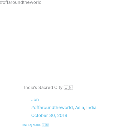
#offaroundtheworld
Skip
to
content
India’s Sacred City 🇮🇳
Jon
#offaroundtheworld
,
Asia
,
India
October 30, 2018
The Taj Mahal 🇮🇳
Prev