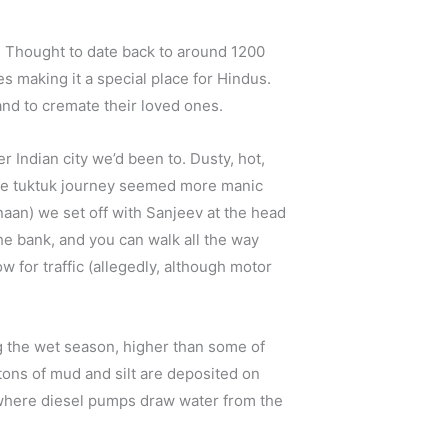
es. Thought to date back to around 1200
s making it a special place for Hindus.
and to cremate their loved ones.
er Indian city we’d been to. Dusty, hot,
the tuktuk journey seemed more manic
 naan) we set off with Sanjeev at the head
he bank, and you can walk all the way
w for traffic (allegedly, although motor
ng the wet season, higher than some of
 tons of mud and silt are deposited on
 where diesel pumps draw water from the