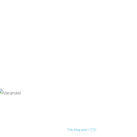
The King and I 🇹🇭
Next