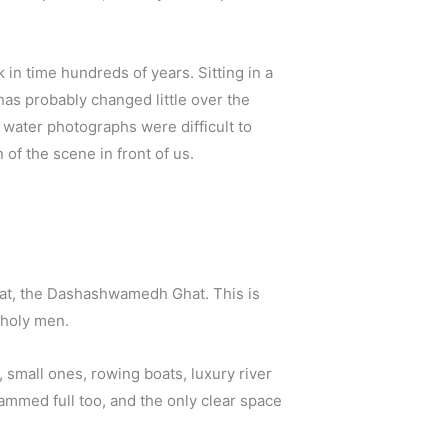
k in time hundreds of years. Sitting in a
 has probably changed little over the
 water photographs were difficult to
 of the scene in front of us.
 ghat, the Dashashwamedh Ghat. This is
 holy men.
 small ones, rowing boats, luxury river
rammed full too, and the only clear space