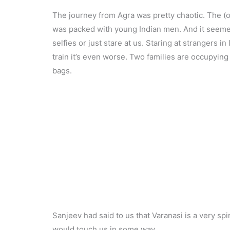
The journey from Agra was pretty chaotic. The (ove
was packed with young Indian men. And it seemed 
selfies or just stare at us. Staring at strangers i
train it’s even worse. Two families are occupying
bags.
Sanjeev had said to us that Varanasi is a very spir
would touch us in some way.