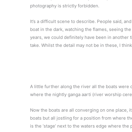
photography is strictly forbidden.
It’s a difficult scene to describe. People said, an
boat in the dark, watching the flames, seeing the 
years, we could definitely have been in another 
take. Whilst the detail may not be in these, I thi
A little further along the river all the boats we
where the nightly ganga aarti (river worship cere
Now the boats are all converging on one place, i
boats but all jostling for a position from where 
is the ‘stage’ next to the waters edge where the 