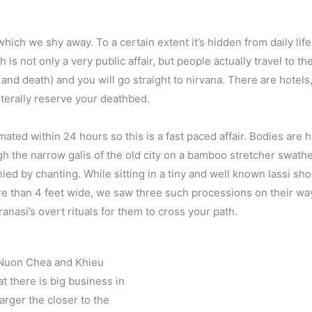
ich we shy away. To a certain extent it’s hidden from daily life a
 is not only a very public affair, but people actually travel to the 
h and death) and you will go straight to nirvana. There are hotels,
iterally reserve your deathbed.
ted within 24 hours so this is a fast paced affair. Bodies are
 the narrow galis of the old city on a bamboo stretcher swathed
 by chanting. While sitting in a tiny and well known lassi shop
re than 4 feet wide, we saw three such processions on their way 
anasi’s overt rituals for them to cross your path.
l Nuon Chea and Khieu
t there is big business in
larger the closer to the