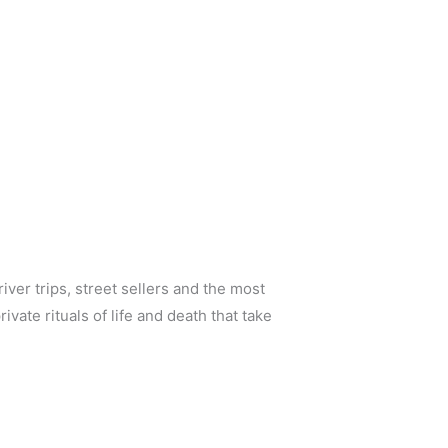
iver trips, street sellers and the most
vate rituals of life and death that take