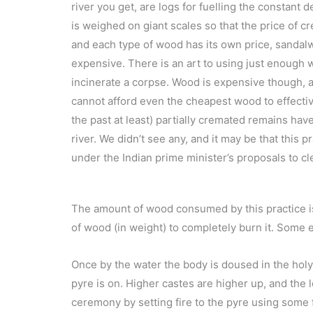
river you get, are logs for fuelling the constant
is weighed on giant scales so that the price of c
and each type of wood has its own price, sanda
expensive. There is an art to using just enough
incinerate a corpse. Wood is expensive though, 
cannot afford even the cheapest wood to effectiv
the past at least) partially cremated remains ha
river. We didn’t see any, and it may be that this 
under the Indian prime minister’s proposals to cl
The amount of wood consumed by this practice is 
of wood (in weight) to completely burn it. Some e
Once by the water the body is doused in the holy 
pyre is on. Higher castes are higher up, and the l
ceremony by setting fire to the pyre using some 