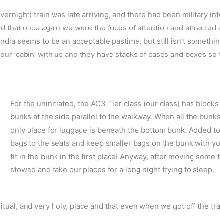
rnight) train was late arriving, and there had been military inte
that once again we were the focus of attention and attracted a
n India seems to be an acceptable pastime, but still isn’t somethi
 our ‘cabin’ with us and they have stacks of cases and boxes so 
For the uninitiated, the AC3 Tier class (our class) has block
bunks at the side parallel to the walkway. When all the bunks
only place for luggage is beneath the bottom bunk. Added to t
bags to the seats and keep smaller bags on the bunk with yo
fit in the bunk in the first place! Anyway, after moving some
stowed and take our places for a long night trying to sleep.
itual, and very holy, place and that even when we got off the trai