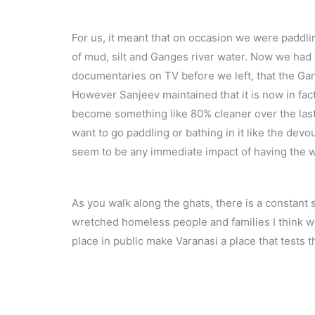
For us, it meant that on occasion we were paddl
of mud, silt and Ganges river water. Now we had
documentaries on TV before we left, that the Ga
However Sanjeev maintained that it is now in fact
become something like 80% cleaner over the last 
want to go paddling or bathing in it like the devo
seem to be any immediate impact of having the w
As you walk along the ghats, there is a constant 
wretched homeless people and families I think we’
place in public make Varanasi a place that test