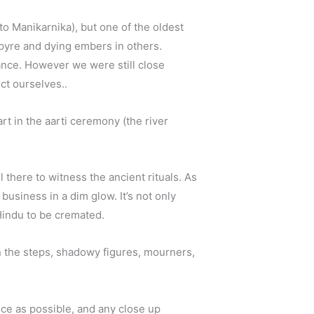
o Manikarnika), but one of the oldest
 pyre and dying embers in others.
ance. However we were still close
ct ourselves..
art in the aarti ceremony (the river
 there to witness the ancient rituals. As
business in a dim glow. It’s not only
Hindu to be cremated.
on the steps, shadowy figures, mourners,
ance as possible, and any close up