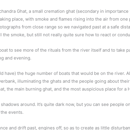
chandra Ghat, a small cremation ghat (secondary in importance t
aking place, with smoke and flames rising into the air from one
hotographs from close range so we navigated past at a safe dist
 the smoke, but still not really quite sure how to react or condu
at to see more of the rituals from the river itself and to take p
ng and evening.
ld have) the huge number of boats that would be on the river. All
verbank, illuminating the ghats and the people going about their 
at, the main burning ghat, and the most auspicious place for a 
ng shadows around. It’s quite dark now, but you can see people 
 the events.
nce and drift past, engines off, so as to create as little disturb