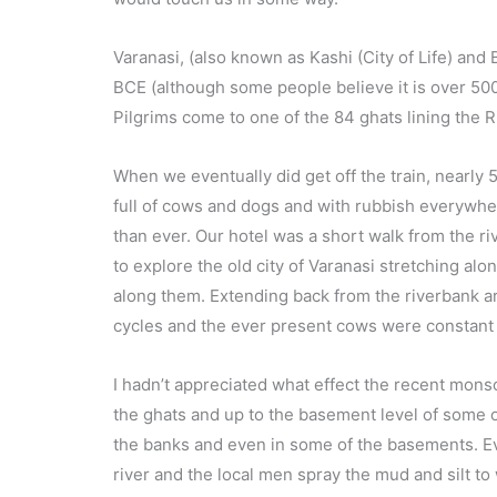
Varanasi, (also known as Kashi (City of Life) and
BCE (although some people believe it is over 5000
Pilgrims come to one of the 84 ghats lining the 
When we eventually did get off the train, nearly 5 
full of cows and dogs and with rubbish everywhe
than ever. Our hotel was a short walk from the ri
to explore the old city of Varanasi stretching al
along them. Extending back from the riverbank are 
cycles and the ever present cows were constant 
I hadn’t appreciated what effect the recent monso
the ghats and up to the basement level of some of
the banks and even in some of the basements. Ev
river and the local men spray the mud and silt to