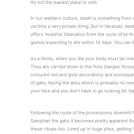
It’s not the easiest place to visit.
In our western culture, death is something from wh
certInly a very private thing. But in Varanasi, death
offers ‘moksha’ (liberation from the cycle of birt
guests expecting to die within 14 days. You can l
As a Hindu, when you die your body must be crema
They are carried down to the Holy Ganges through
coloured red and gold decorations and accompanied
of galis, facing the alley which is probably no mo
your face and you don’t have to go looking for Var
Following the route of the processions downhil
Samphan the galis it becomes pretty apparent tha
these rituals too. Lined up in huge piles, getting 