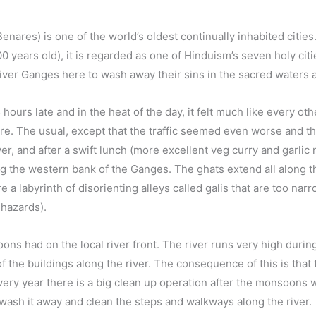
 Benares) is one of the world’s oldest continually inhabited citi
 years old), it is regarded as one of Hinduism’s seven holy citie
River Ganges here to wash away their sins in the sacred waters 
hours late and in the heat of the day, it felt much like every oth
re. The usual, except that the traffic seemed even worse and 
ver, and after a swift lunch (more excellent veg curry and garlic
ong the western bank of the Ganges. The ghats extend all along t
a labyrinth of disorienting alleys called galis that are too narro
hazards).
ons had on the local river front. The river runs very high duri
 the buildings along the river. The consequence of this is that
ery year there is a big clean up operation after the monsoons
 wash it away and clean the steps and walkways along the river.