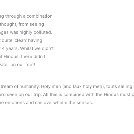
ing through a combination
 thought, from seeing
nges was highly polluted.
 quite ‘clean’ having
4 years. Whilst we didn’t
ut Hindus, there didn’t
ater on our feet!
stream of humanity. Holy men (and faux holy men), touts selling r
d seen on our trip. All this is combined with the Hindus most pri
s the emotions and can overwhelm the senses.