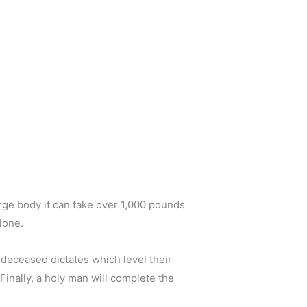
arge body it can take over 1,000 pounds
lone.
 deceased dictates which level their
 Finally, a holy man will complete the