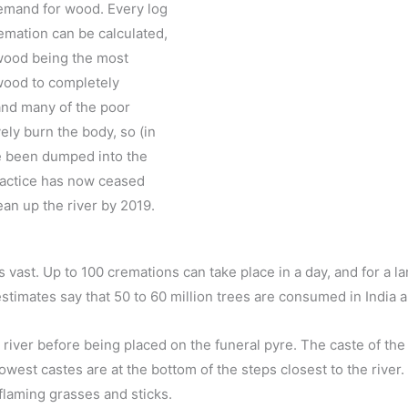
 demand for wood. Every log
remation can be calculated,
lwood being the most
 wood to completely
and many of the poor
ely burn the body, so (in
ve been dumped into the
practice has now ceased
ean up the river by 2019.
vast. Up to 100 cremations can take place in a day, and for a l
stimates say that 50 to 60 million trees are consumed in India a
river before being placed on the funeral pyre. The caste of the
owest castes are at the bottom of the steps closest to the river.
flaming grasses and sticks.