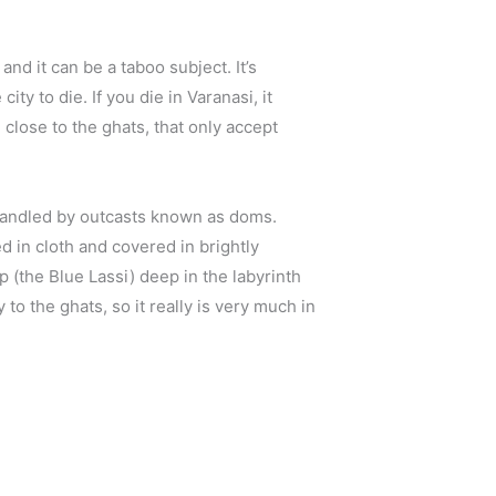
nd it can be a taboo subject. It’s
city to die. If you die in Varanasi, it
 close to the ghats, that only accept
 handled by outcasts known as doms.
 in cloth and covered in brightly
 (the Blue Lassi) deep in the labyrinth
to the ghats, so it really is very much in