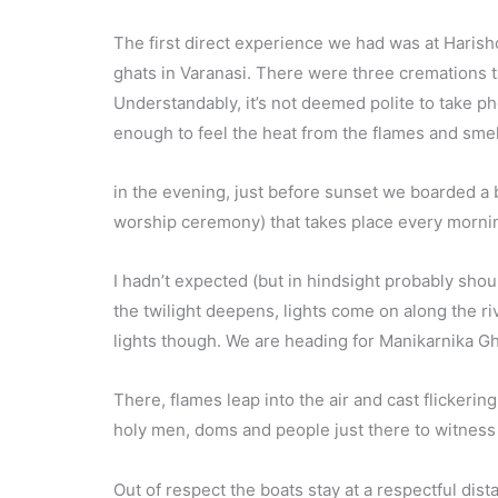
The first direct experience we had was at Harish
ghats in Varanasi. There were three cremations t
Understandably, it’s not deemed polite to take p
enough to feel the heat from the flames and smell
in the evening, just before sunset we boarded a bo
worship ceremony) that takes place every morni
I hadn’t expected (but in hindsight probably shou
the twilight deepens, lights come on along the ri
lights though. We are heading for Manikarnika Gh
There, flames leap into the air and cast flickeri
holy men, doms and people just there to witness
Out of respect the boats stay at a respectful dista