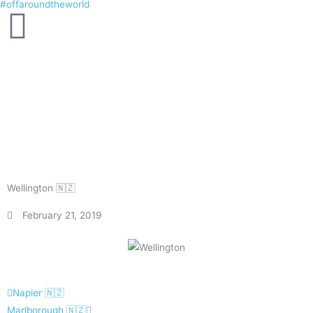
#offaroundtheworld
Skip
to
content
Wellington 🇳🇿
February 21, 2019
Prev
Next
Napier 🇳🇿
Marlborough 🇳🇿