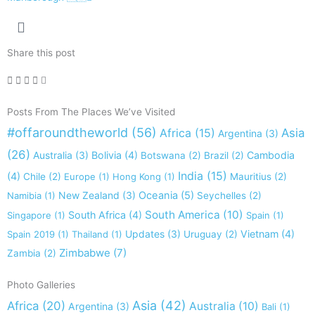
Share this post
Posts From The Places We’ve Visited
#offaroundtheworld
(56)
Africa
(15)
Asia
Argentina
(3)
(26)
Australia
(3)
Bolivia
(4)
Cambodia
Botswana
(2)
Brazil
(2)
India
(15)
(4)
Chile
(2)
Europe
(1)
Hong Kong
(1)
Mauritius
(2)
New Zealand
(3)
Oceania
(5)
Namibia
(1)
Seychelles
(2)
South America
(10)
South Africa
(4)
Singapore
(1)
Spain
(1)
Updates
(3)
Vietnam
(4)
Spain 2019
(1)
Thailand
(1)
Uruguay
(2)
Zimbabwe
(7)
Zambia
(2)
Photo Galleries
Asia
(42)
Africa
(20)
Australia
(10)
Argentina
(3)
Bali
(1)