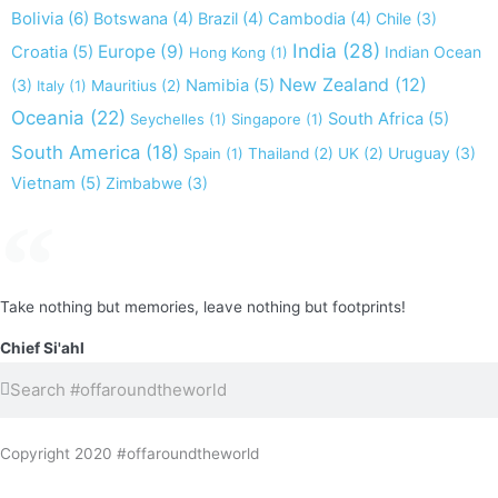
Bolivia
(6)
Botswana
(4)
Brazil
(4)
Cambodia
(4)
Chile
(3)
India
(28)
Europe
(9)
Croatia
(5)
Indian Ocean
Hong Kong
(1)
New Zealand
(12)
(3)
Namibia
(5)
Italy
(1)
Mauritius
(2)
Oceania
(22)
South Africa
(5)
Seychelles
(1)
Singapore
(1)
South America
(18)
Uruguay
(3)
Spain
(1)
Thailand
(2)
UK
(2)
Vietnam
(5)
Zimbabwe
(3)
Take nothing but memories, leave nothing but footprints!
Chief Si'ahl
Search
Search
Copyright 2020 #offaroundtheworld