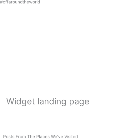
#offaroundtheworld
Skip
to
content
Widget landing page
Posts From The Places We’ve Visited