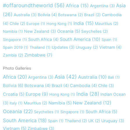
#offaroundtheworld
(56)
Africa
(15)
Asia
Argentina
(3)
(26)
Australia
(3)
Bolivia
(4)
Cambodia
Botswana
(2)
Brazil
(2)
India
(15)
(4)
Chile
(2)
Europe
(1)
Hong Kong
(1)
Mauritius
(2)
New Zealand
(3)
Oceania
(5)
Namibia
(1)
Seychelles
(2)
South America
(10)
South Africa
(4)
Singapore
(1)
Spain
(1)
Updates
(3)
Vietnam
(4)
Spain 2019
(1)
Thailand
(1)
Uruguay
(2)
Zimbabwe
(7)
Zambia
(2)
Photo Galleries
Asia
(42)
Africa
(20)
Australia
(10)
Argentina
(3)
Bali
(1)
Bolivia
(6)
Botswana
(4)
Brazil
(4)
Cambodia
(4)
Chile
(3)
India
(28)
Europe
(9)
Croatia
(5)
Indian Ocean
Hong Kong
(1)
New Zealand
(12)
(3)
Namibia
(5)
Italy
(1)
Mauritius
(2)
Oceania
(22)
South Africa
(5)
Seychelles
(1)
Singapore
(1)
South America
(18)
Uruguay
(3)
Spain
(1)
Thailand
(2)
UK
(2)
Vietnam
(5)
Zimbabwe
(3)