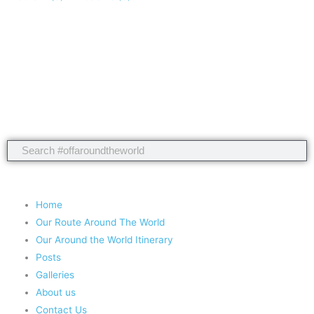
Take nothing but memories, leave nothing but footprints!
Chief Si'ahl
Search
Search
Copyright 2020 #offaroundtheworld
Home
Our Route Around The World
Our Around the World Itinerary
Posts
Galleries
About us
Contact Us