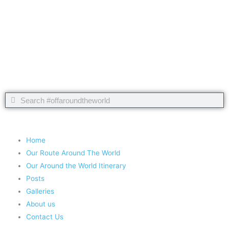
Take nothing but memories, leave nothing but footprints!
Chief Si'ahl
Search
Search
Copyright 2020 #offaroundtheworld
Home
Our Route Around The World
Our Around the World Itinerary
Posts
Galleries
About us
Contact Us