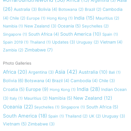
Africa
(15)
Asia
Argentina
(3)
(26)
Australia
(3)
Bolivia
(4)
Cambodia
Botswana
(2)
Brazil
(2)
India
(15)
(4)
Chile
(2)
Europe
(1)
Hong Kong
(1)
Mauritius
(2)
New Zealand
(3)
Oceania
(5)
Namibia
(1)
Seychelles
(2)
South America
(10)
South Africa
(4)
Singapore
(1)
Spain
(1)
Updates
(3)
Vietnam
(4)
Spain 2019
(1)
Thailand
(1)
Uruguay
(2)
Zimbabwe
(7)
Zambia
(2)
Photo Galleries
Asia
(42)
Africa
(20)
Australia
(10)
Argentina
(3)
Bali
(1)
Bolivia
(6)
Botswana
(4)
Brazil
(4)
Cambodia
(4)
Chile
(3)
India
(28)
Europe
(9)
Croatia
(5)
Indian Ocean
Hong Kong
(1)
New Zealand
(12)
(3)
Namibia
(5)
Italy
(1)
Mauritius
(2)
Oceania
(22)
South Africa
(5)
Seychelles
(1)
Singapore
(1)
South America
(18)
Uruguay
(3)
Spain
(1)
Thailand
(2)
UK
(2)
Vietnam
(5)
Zimbabwe
(3)