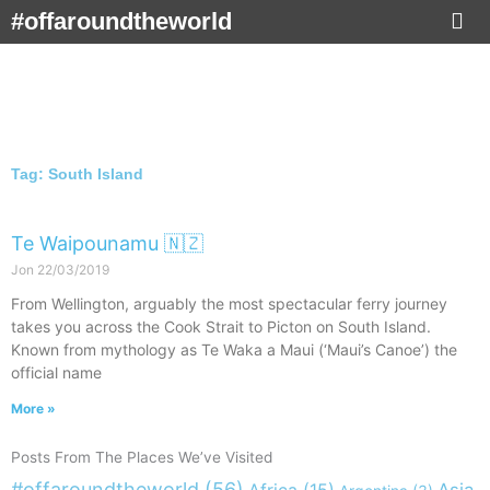
Skip
#offaroundtheworld
to
content
Tag: South Island
Te Waipounamu 🇳🇿
Jon
22/03/2019
From Wellington, arguably the most spectacular ferry journey
takes you across the Cook Strait to Picton on South Island.
Known from mythology as Te Waka a Maui (‘Maui’s Canoe’) the
official name
More »
Posts From The Places We’ve Visited
#offaroundtheworld
(56)