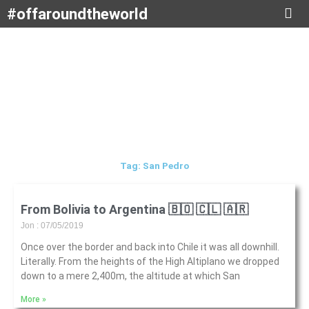
Skip
#offaroundtheworld
to
content
Tag: San Pedro
From Bolivia to Argentina 🇧🇴 🇨🇱 🇦🇷
Jon
07/05/2019
Once over the border and back into Chile it was all downhill.
Literally. From the heights of the High Altiplano we dropped
down to a mere 2,400m, the altitude at which San
More »