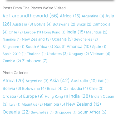
Posts From The Places We’ve Visited
#offaroundtheworld
(56)
Africa
(15)
Asia
Argentina
(3)
(26)
Australia
(3)
Bolivia
(4)
Cambodia
Botswana
(2)
Brazil
(2)
India
(15)
(4)
Chile
(2)
Europe
(1)
Hong Kong
(1)
Mauritius
(2)
New Zealand
(3)
Oceania
(5)
Namibia
(1)
Seychelles
(2)
South America
(10)
South Africa
(4)
Singapore
(1)
Spain
(1)
Updates
(3)
Vietnam
(4)
Spain 2019
(1)
Thailand
(1)
Uruguay
(2)
Zimbabwe
(7)
Zambia
(2)
Photo Galleries
Asia
(42)
Africa
(20)
Australia
(10)
Argentina
(3)
Bali
(1)
Bolivia
(6)
Botswana
(4)
Brazil
(4)
Cambodia
(4)
Chile
(3)
India
(28)
Europe
(9)
Croatia
(5)
Indian Ocean
Hong Kong
(1)
New Zealand
(12)
(3)
Namibia
(5)
Italy
(1)
Mauritius
(2)
Oceania
(22)
South Africa
(5)
Seychelles
(1)
Singapore
(1)