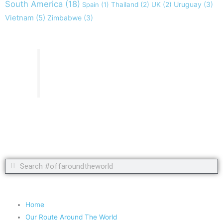
South America
(18)
Uruguay
(3)
Spain
(1)
Thailand
(2)
UK
(2)
Vietnam
(5)
Zimbabwe
(3)
Take nothing but memories, leave nothing but footprints!
Chief Si'ahl
Search
Search
Copyright 2020 #offaroundtheworld
Home
Our Route Around The World