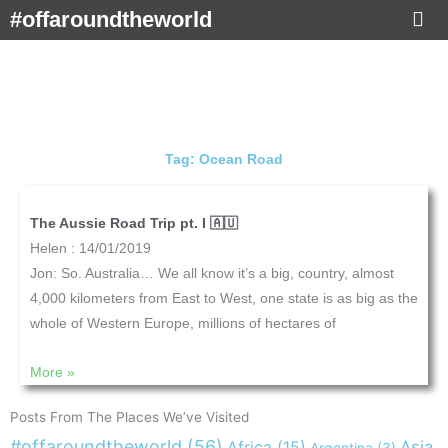
Skip
#offaroundtheworld
to
content
Tag: Ocean Road
The Aussie Road Trip pt. I 🇦🇺
Helen
14/01/2019
Jon: So. Australia… We all know it’s a big, country, almost
4,000 kilometers from East to West, one state is as big as the
whole of Western Europe, millions of hectares of
More »
Posts From The Places We’ve Visited
#offaroundtheworld
(56)
Africa
(15)
Asia
Argentina
(3)