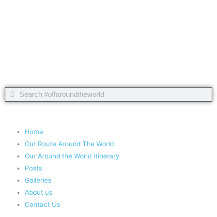
Take nothing but memories, leave nothing but footprints!
Chief Si'ahl
Search
Search
Copyright 2020 #offaroundtheworld
Home
Our Route Around The World
Our Around the World Itinerary
Posts
Galleries
About us
Contact Us