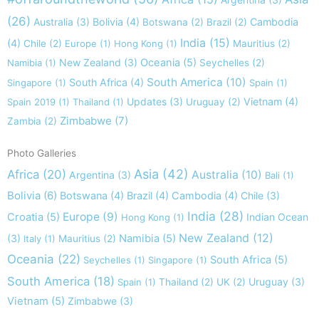
(26)
Australia
(3)
Bolivia
(4)
Cambodia
Botswana
(2)
Brazil
(2)
India
(15)
(4)
Chile
(2)
Europe
(1)
Hong Kong
(1)
Mauritius
(2)
New Zealand
(3)
Oceania
(5)
Namibia
(1)
Seychelles
(2)
South America
(10)
South Africa
(4)
Singapore
(1)
Spain
(1)
Updates
(3)
Vietnam
(4)
Spain 2019
(1)
Thailand
(1)
Uruguay
(2)
Zimbabwe
(7)
Zambia
(2)
Photo Galleries
Asia
(42)
Africa
(20)
Australia
(10)
Argentina
(3)
Bali
(1)
Bolivia
(6)
Botswana
(4)
Brazil
(4)
Cambodia
(4)
Chile
(3)
India
(28)
Europe
(9)
Croatia
(5)
Indian Ocean
Hong Kong
(1)
New Zealand
(12)
(3)
Namibia
(5)
Italy
(1)
Mauritius
(2)
Oceania
(22)
South Africa
(5)
Seychelles
(1)
Singapore
(1)
South America
(18)
Uruguay
(3)
Spain
(1)
Thailand
(2)
UK
(2)
Vietnam
(5)
Zimbabwe
(3)