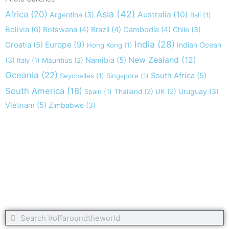
Asia
(42)
Africa
(20)
Australia
(10)
Argentina
(3)
Bali
(1)
Bolivia
(6)
Botswana
(4)
Brazil
(4)
Cambodia
(4)
Chile
(3)
India
(28)
Europe
(9)
Croatia
(5)
Indian Ocean
Hong Kong
(1)
New Zealand
(12)
(3)
Namibia
(5)
Italy
(1)
Mauritius
(2)
Oceania
(22)
South Africa
(5)
Seychelles
(1)
Singapore
(1)
South America
(18)
Uruguay
(3)
Spain
(1)
Thailand
(2)
UK
(2)
Vietnam
(5)
Zimbabwe
(3)
Take nothing but memories, leave nothing but footprints!
Chief Si'ahl
Search
Search