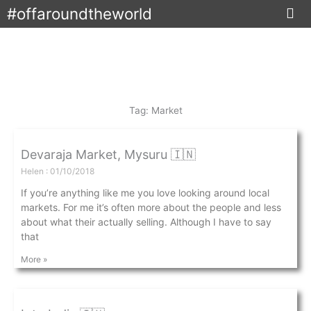
Skip
#offaroundtheworld
to
content
Tag: Market
Devaraja Market, Mysuru 🇮🇳
Helen
01/10/2018
If you’re anything like me you love looking around local
markets. For me it’s often more about the people and less
about what their actually selling. Although I have to say
that
More »