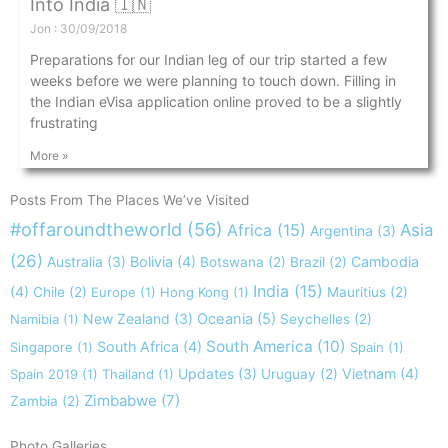
Into India 🇮🇳
Jon
30/09/2018
Preparations for our Indian leg of our trip started a few
weeks before we were planning to touch down. Filling in
the Indian eVisa application online proved to be a slightly
frustrating
More »
Posts From The Places We’ve Visited
#offaroundtheworld
(56)
Africa
(15)
Asia
Argentina
(3)
(26)
Australia
(3)
Bolivia
(4)
Cambodia
Botswana
(2)
Brazil
(2)
India
(15)
(4)
Chile
(2)
Europe
(1)
Hong Kong
(1)
Mauritius
(2)
New Zealand
(3)
Oceania
(5)
Namibia
(1)
Seychelles
(2)
South America
(10)
South Africa
(4)
Singapore
(1)
Spain
(1)
Updates
(3)
Vietnam
(4)
Spain 2019
(1)
Thailand
(1)
Uruguay
(2)
Zimbabwe
(7)
Zambia
(2)
Photo Galleries