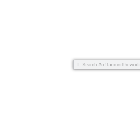
 but footprints!
Search
Search
C