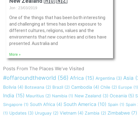
New Zealand 🇦🇺 🇳🇿
Jon
23/03/2019
One of the things that has been both interesting
and challenging at times has been exposure to
different cultures, religions, values and the
environments that new countries and cities have
presented. Australia and
More »
Posts From The Places We’ve Visited
#offaroundtheworld
(56)
Africa
(15)
Asia
(
Argentina
(3)
Bolivia
(4)
Cambodia
(4)
Botswana
(2)
Brazil
(2)
Chile
(2)
Europe
(1
India
(15)
New Zealand
(3)
Oceania
(5)
Mauritius
(2)
Namibia
(1)
S
South America
(10)
South Africa
(4)
Singapore
(1)
Spain
(1)
Spain
Zimbabwe
(7)
Updates
(3)
Vietnam
(4)
(1)
Uruguay
(2)
Zambia
(2)