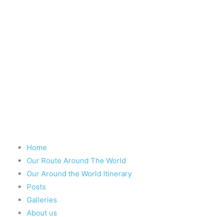
Take nothing but memories, leave nothing
Chief Si'ahl
Home
Our Route Around The World
Our Around the World Itinerary
Posts
Galleries
About us