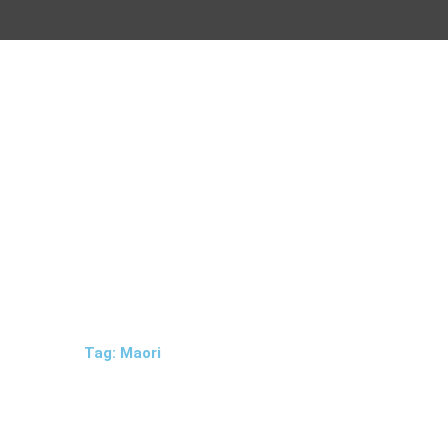
Tag: Maori