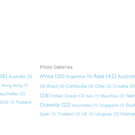
Photo Galleries
Asia
(42)
26)
Africa
(20)
Austral
Australia
(3)
Argentina
(3)
)
Hong Kong
(1)
(4)
Brazil
(4)
Cambodia
(4)
Chile
(3)
Croatia
(5)
eychelles
(2)
(28)
Indian Ocean
(3)
Nam
Italy
(1)
Mauritius
(2)
 2019
(1)
Thailand
Oceania
(22)
Sout
Seychelles
(1)
Singapore
(1)
Uruguay
(3)
Vietn
Spain
(1)
Thailand
(2)
UK
(2)