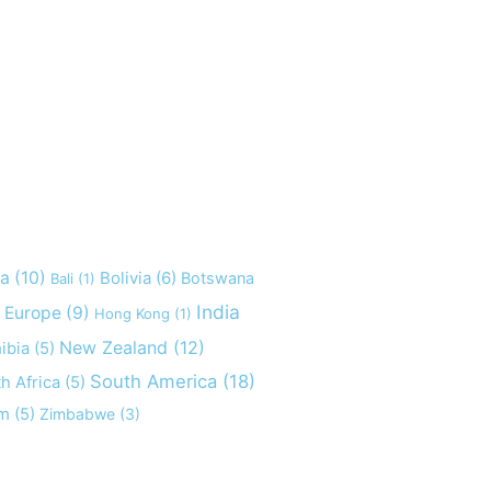
ia
(10)
Bolivia
(6)
Botswana
Bali
(1)
India
Europe
(9)
Hong Kong
(1)
New Zealand
(12)
ibia
(5)
South America
(18)
h Africa
(5)
am
(5)
Zimbabwe
(3)