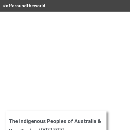
Skip
#offaroundtheworld
to
content
The Indigenous Peoples of Australia &