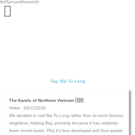
#offaroundtheworld
Skip
to
content
Tag: Bai Tu Long
The Karsts of Northern Vietnam 🇻🇳
Helen
04/12/2018
We decided to visit Bai Tu Long rather than its more famous
neighbour, Halong Bay, primarily because it has relatively
fewer tourist boats. Plus it’s less developed and thus quieter