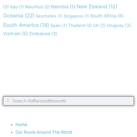
New Zealand
(12)
(3)
Namibia
(5)
Italy
(1)
Mauritius
(2)
Oceania
(22)
South Africa
(5)
Seychelles
(1)
Singapore
(1)
South America
(18)
Uruguay
(3)
Spain
(1)
Thailand
(2)
UK
(2)
Vietnam
(5)
Zimbabwe
(3)
Take nothing but memories, leave nothing but footprints!
Chief Si'ahl
Search
Search
Copyright 2020 #offaroundtheworld
Home
Our Route Around The World