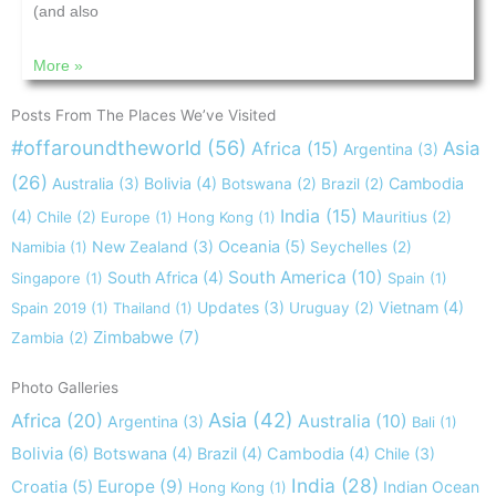
(and also
More »
Posts From The Places We’ve Visited
#offaroundtheworld
(56)
Africa
(15)
Asia
Argentina
(3)
(26)
Australia
(3)
Bolivia
(4)
Cambodia
Botswana
(2)
Brazil
(2)
India
(15)
(4)
Chile
(2)
Europe
(1)
Hong Kong
(1)
Mauritius
(2)
New Zealand
(3)
Oceania
(5)
Namibia
(1)
Seychelles
(2)
South America
(10)
South Africa
(4)
Singapore
(1)
Spain
(1)
Updates
(3)
Vietnam
(4)
Spain 2019
(1)
Thailand
(1)
Uruguay
(2)
Zimbabwe
(7)
Zambia
(2)
Photo Galleries
Asia
(42)
Africa
(20)
Australia
(10)
Argentina
(3)
Bali
(1)
Bolivia
(6)
Botswana
(4)
Brazil
(4)
Cambodia
(4)
Chile
(3)
India
(28)
Europe
(9)
Croatia
(5)
Indian Ocean
Hong Kong
(1)