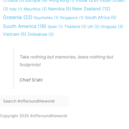
Europe
(9)
Croatia
(5)
Indian Ocean
Hong Kong
(1)
New Zealand
(12)
(3)
Namibia
(5)
Italy
(1)
Mauritius
(2)
Oceania
(22)
South Africa
(5)
Seychelles
(1)
Singapore
(1)
South America
(18)
Uruguay
(3)
Spain
(1)
Thailand
(2)
UK
(2)
Vietnam
(5)
Zimbabwe
(3)
Take nothing but memories, leave nothing but
footprints!
Chief Si'ahl
Search
Search
Copyright 2020 #offaroundtheworld