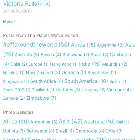
Victoria Falls 🇿🇼
Jon
30/06/2018
More »
Posts From The Places We’ve Visited
#offaroundtheworld
(56)
Africa
(15)
Asia
Argentina
(3)
(26)
Australia
(3)
Bolivia
(4)
Cambodia
Botswana
(2)
Brazil
(2)
India
(15)
(4)
Chile
(2)
Europe
(1)
Hong Kong
(1)
Mauritius
(2)
New Zealand
(3)
Oceania
(5)
Namibia
(1)
Seychelles
(2)
South America
(10)
South Africa
(4)
Singapore
(1)
Spain
(1)
Updates
(3)
Vietnam
(4)
Spain 2019
(1)
Thailand
(1)
Uruguay
(2)
Zimbabwe
(7)
Zambia
(2)
Photo Galleries
Asia
(42)
Africa
(20)
Australia
(10)
Argentina
(3)
Bali
(1)
Bolivia
(6)
Botswana
(4)
Brazil
(4)
Cambodia
(4)
Chile
(3)
India
(28)