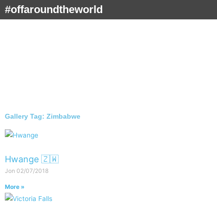
Skip
#offaroundtheworld
to
content
Gallery Tag: Zimbabwe
Hwange 🇿🇼
Jon
02/07/2018
More »