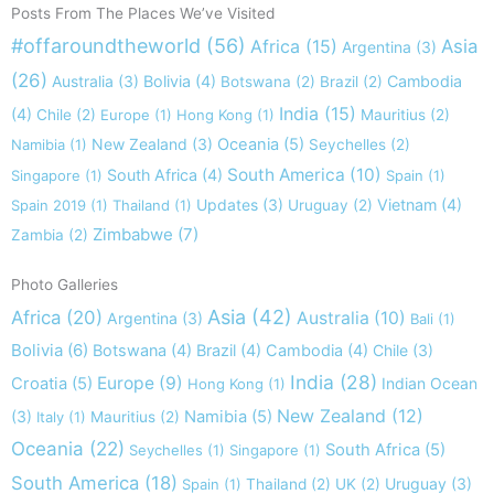
Posts From The Places We’ve Visited
#offaroundtheworld
(56)
Africa
(15)
Asia
Argentina
(3)
(26)
Australia
(3)
Bolivia
(4)
Cambodia
Botswana
(2)
Brazil
(2)
India
(15)
(4)
Chile
(2)
Europe
(1)
Hong Kong
(1)
Mauritius
(2)
New Zealand
(3)
Oceania
(5)
Namibia
(1)
Seychelles
(2)
South America
(10)
South Africa
(4)
Singapore
(1)
Spain
(1)
Updates
(3)
Vietnam
(4)
Spain 2019
(1)
Thailand
(1)
Uruguay
(2)
Zimbabwe
(7)
Zambia
(2)
Photo Galleries
Asia
(42)
Africa
(20)
Australia
(10)
Argentina
(3)
Bali
(1)
Bolivia
(6)
Botswana
(4)
Brazil
(4)
Cambodia
(4)
Chile
(3)
India
(28)
Europe
(9)
Croatia
(5)
Indian Ocean
Hong Kong
(1)
New Zealand
(12)
(3)
Namibia
(5)
Italy
(1)
Mauritius
(2)
Oceania
(22)
South Africa
(5)
Seychelles
(1)
Singapore
(1)
South America
(18)
Uruguay
(3)
Spain
(1)
Thailand
(2)
UK
(2)