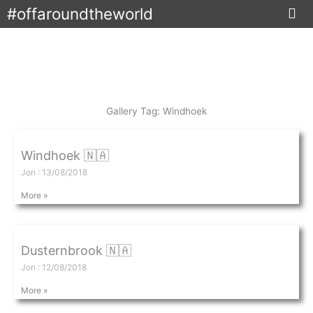
Skip
#offaroundtheworld
to
content
Gallery Tag: Windhoek
Windhoek 🇳🇦
Jon
13/08/2018
More »
Dusternbrook 🇳🇦
Jon
12/08/2018
More »