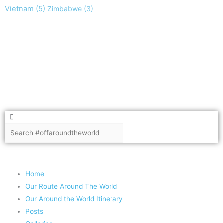
Vietnam
(5)
Zimbabwe
(3)
Take nothing but memories, leave nothing but footprints!
Chief Si'ahl
Search
Search
Copyright 2020 #offaroundtheworld
Home
Our Route Around The World
Our Around the World Itinerary
Posts