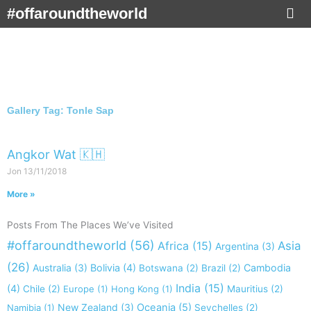
Skip
#offaroundtheworld
to
content
Gallery Tag: Tonle Sap
Angkor Wat 🇰🇭
Jon
13/11/2018
More »
Posts From The Places We’ve Visited
#offaroundtheworld
(56)
Africa
(15)
Asia
Argentina
(3)
(26)
Australia
(3)
Bolivia
(4)
Cambodia
Botswana
(2)
Brazil
(2)
India
(15)
(4)
Chile
(2)
Europe
(1)
Hong Kong
(1)
Mauritius
(2)
New Zealand
(3)
Oceania
(5)
Namibia
(1)
Seychelles
(2)