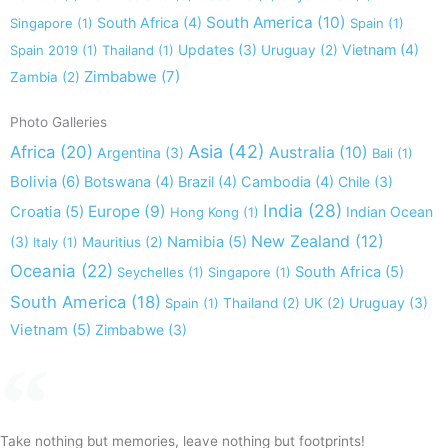
South America
(10)
South Africa
(4)
Singapore
(1)
Spain
(1)
Updates
(3)
Vietnam
(4)
Spain 2019
(1)
Thailand
(1)
Uruguay
(2)
Zimbabwe
(7)
Zambia
(2)
Photo Galleries
Asia
(42)
Africa
(20)
Australia
(10)
Argentina
(3)
Bali
(1)
Bolivia
(6)
Botswana
(4)
Brazil
(4)
Cambodia
(4)
Chile
(3)
India
(28)
Europe
(9)
Croatia
(5)
Indian Ocean
Hong Kong
(1)
New Zealand
(12)
(3)
Namibia
(5)
Italy
(1)
Mauritius
(2)
Oceania
(22)
South Africa
(5)
Seychelles
(1)
Singapore
(1)
South America
(18)
Uruguay
(3)
Spain
(1)
Thailand
(2)
UK
(2)
Vietnam
(5)
Zimbabwe
(3)
Take nothing but memories, leave nothing but footprints!