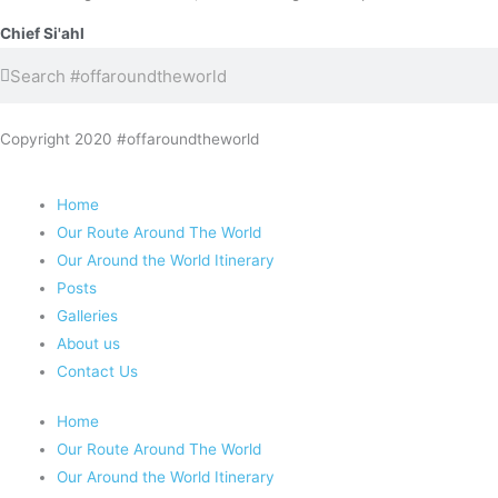
Chief Si'ahl
Search
Search
Copyright 2020 #offaroundtheworld
Home
Our Route Around The World
Our Around the World Itinerary
Posts
Galleries
About us
Contact Us
Home
Our Route Around The World
Our Around the World Itinerary