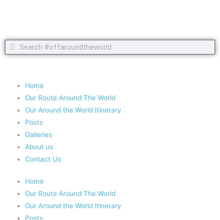
Search
Search
Copyright 2020 #offaroundtheworld
Home
Our Route Around The World
Our Around the World Itinerary
Posts
Galleries
About us
Contact Us
Home
Our Route Around The World
Our Around the World Itinerary
Posts