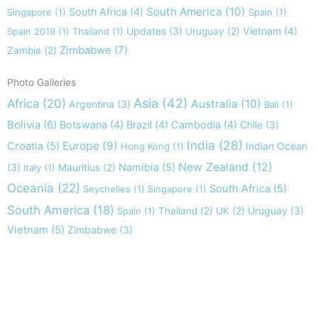
South America
(10)
South Africa
(4)
Singapore
(1)
Spain
(1)
Updates
(3)
Vietnam
(4)
Spain 2019
(1)
Thailand
(1)
Uruguay
(2)
Zimbabwe
(7)
Zambia
(2)
Photo Galleries
Asia
(42)
Africa
(20)
Australia
(10)
Argentina
(3)
Bali
(1)
Bolivia
(6)
Botswana
(4)
Brazil
(4)
Cambodia
(4)
Chile
(3)
India
(28)
Europe
(9)
Croatia
(5)
Indian Ocean
Hong Kong
(1)
New Zealand
(12)
(3)
Namibia
(5)
Italy
(1)
Mauritius
(2)
Oceania
(22)
South Africa
(5)
Seychelles
(1)
Singapore
(1)
South America
(18)
Uruguay
(3)
Spain
(1)
Thailand
(2)
UK
(2)
Vietnam
(5)
Zimbabwe
(3)
Take nothing but memories, leave nothing but footprints!
Chief Si'ahl