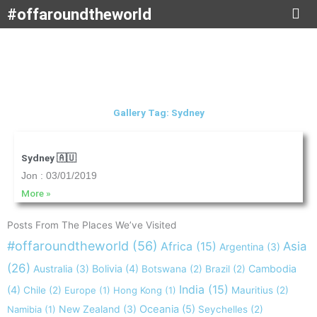
Skip
#offaroundtheworld
to
content
Gallery Tag: Sydney
Sydney 🇦🇺
Jon
03/01/2019
More »
Posts From The Places We’ve Visited
#offaroundtheworld
(56)
Africa
(15)
Asia
Argentina
(3)
(26)
Australia
(3)
Bolivia
(4)
Cambodia
Botswana
(2)
Brazil
(2)
India
(15)
(4)
Chile
(2)
Europe
(1)
Hong Kong
(1)
Mauritius
(2)
New Zealand
(3)
Oceania
(5)
Namibia
(1)
Seychelles
(2)