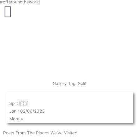
#offaroundtheworld
Skip
to
content
Gallery Tag: Split
Split 🇭🇷
Jon
02/06/2023
More »
Posts From The Places We’ve Visited