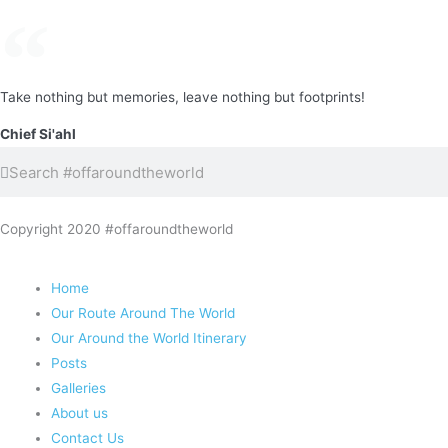
Take nothing but memories, leave nothing but footprints!
Chief Si'ahl
Search
Search
Copyright 2020 #offaroundtheworld
Home
Our Route Around The World
Our Around the World Itinerary
Posts
Galleries
About us
Contact Us