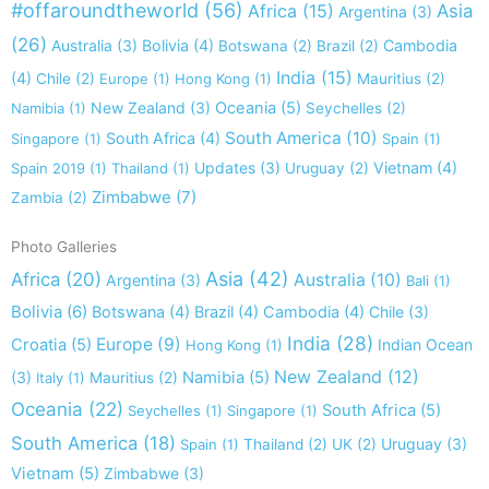
#offaroundtheworld
(56)
Africa
(15)
Asia
Argentina
(3)
(26)
Australia
(3)
Bolivia
(4)
Cambodia
Botswana
(2)
Brazil
(2)
India
(15)
(4)
Chile
(2)
Europe
(1)
Hong Kong
(1)
Mauritius
(2)
New Zealand
(3)
Oceania
(5)
Namibia
(1)
Seychelles
(2)
South America
(10)
South Africa
(4)
Singapore
(1)
Spain
(1)
Updates
(3)
Vietnam
(4)
Spain 2019
(1)
Thailand
(1)
Uruguay
(2)
Zimbabwe
(7)
Zambia
(2)
Photo Galleries
Asia
(42)
Africa
(20)
Australia
(10)
Argentina
(3)
Bali
(1)
Bolivia
(6)
Botswana
(4)
Brazil
(4)
Cambodia
(4)
Chile
(3)
India
(28)
Europe
(9)
Croatia
(5)
Indian Ocean
Hong Kong
(1)
New Zealand
(12)
(3)
Namibia
(5)
Italy
(1)
Mauritius
(2)
Oceania
(22)
South Africa
(5)
Seychelles
(1)
Singapore
(1)
South America
(18)
Uruguay
(3)
Spain
(1)
Thailand
(2)
UK
(2)
Vietnam
(5)
Zimbabwe
(3)