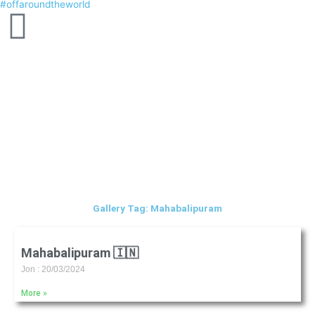
#offaroundtheworld
Skip
to
content
Gallery Tag: Mahabalipuram
Mahabalipuram 🇮🇳
Jon
20/03/2024
More »