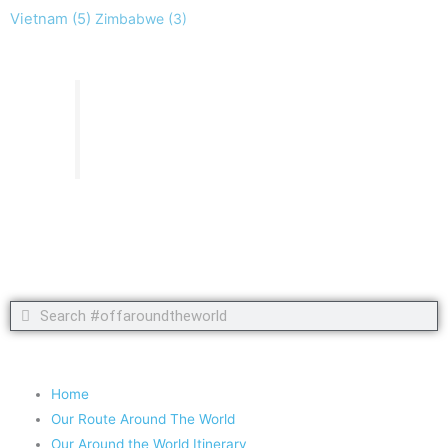
Vietnam
(5)
Zimbabwe
(3)
Take nothing but memories, leave nothing but footprints!
Chief Si'ahl
Search
Search
Copyright 2020 #offaroundtheworld
Home
Our Route Around The World
Our Around the World Itinerary