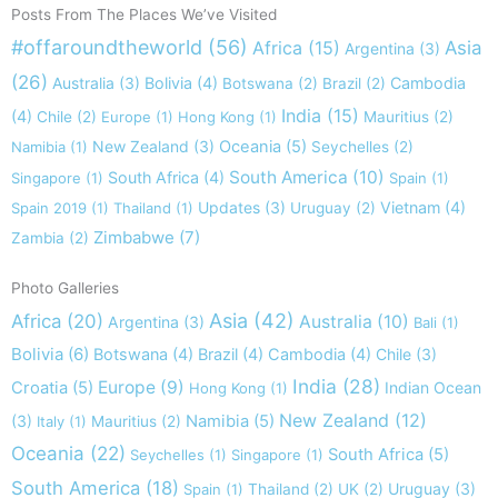
Posts From The Places We’ve Visited
#offaroundtheworld
(56)
Africa
(15)
Asia
Argentina
(3)
(26)
Australia
(3)
Bolivia
(4)
Cambodia
Botswana
(2)
Brazil
(2)
India
(15)
(4)
Chile
(2)
Europe
(1)
Hong Kong
(1)
Mauritius
(2)
New Zealand
(3)
Oceania
(5)
Namibia
(1)
Seychelles
(2)
South America
(10)
South Africa
(4)
Singapore
(1)
Spain
(1)
Updates
(3)
Vietnam
(4)
Spain 2019
(1)
Thailand
(1)
Uruguay
(2)
Zimbabwe
(7)
Zambia
(2)
Photo Galleries
Asia
(42)
Africa
(20)
Australia
(10)
Argentina
(3)
Bali
(1)
Bolivia
(6)
Botswana
(4)
Brazil
(4)
Cambodia
(4)
Chile
(3)
India
(28)
Europe
(9)
Croatia
(5)
Indian Ocean
Hong Kong
(1)
New Zealand
(12)
(3)
Namibia
(5)
Italy
(1)
Mauritius
(2)
Oceania
(22)
South Africa
(5)
Seychelles
(1)
Singapore
(1)
South America
(18)
Uruguay
(3)
Spain
(1)
Thailand
(2)
UK
(2)