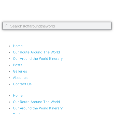
Search
Search
Copyright 2020 #offaroundtheworld
Home
Our Route Around The World
Our Around the World Itinerary
Posts
Galleries
About us
Contact Us
Home
Our Route Around The World
Our Around the World Itinerary