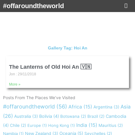
Skip
#offaroundtheworld
to
content
Gallery Tag: Hoi An
The Lanterns of Old Hoi An 🇻🇳
Jon
29/11/2018
More »
Posts From The Places We’ve Visited
#offaroundtheworld
(56)
Africa
(15)
Asia
Argentina
(3)
(26)
Australia
(3)
Bolivia
(4)
Cambodia
Botswana
(2)
Brazil
(2)
India
(15)
(4)
Chile
(2)
Europe
(1)
Hong Kong
(1)
Mauritius
(2)
New Zealand
(3)
Oceania
(5)
Namibia
(1)
Seychelles
(2)