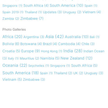
South America
(10)
South Africa
(4)
Singapore
(1)
Spain
(1)
Updates
(3)
Vietnam
(4)
Spain 2019
(1)
Thailand
(1)
Uruguay
(2)
Zimbabwe
(7)
Zambia
(2)
Photo Galleries
Asia
(42)
Africa
(20)
Australia
(10)
Argentina
(3)
Bali
(1)
Bolivia
(6)
Botswana
(4)
Brazil
(4)
Cambodia
(4)
Chile
(3)
India
(28)
Europe
(9)
Croatia
(5)
Indian Ocean
Hong Kong
(1)
New Zealand
(12)
(3)
Namibia
(5)
Italy
(1)
Mauritius
(2)
Oceania
(22)
South Africa
(5)
Seychelles
(1)
Singapore
(1)
South America
(18)
Uruguay
(3)
Spain
(1)
Thailand
(2)
UK
(2)
Vietnam
(5)
Zimbabwe
(3)
Take nothing but memories, leave nothing but footprints!
Chief Si'ahl