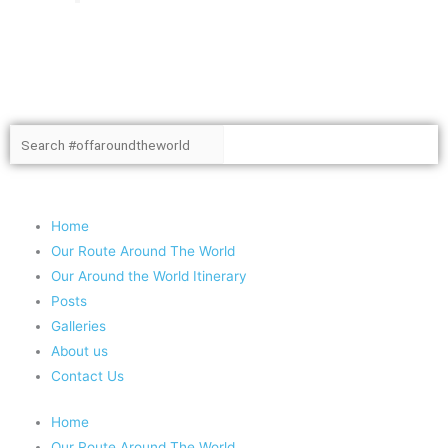
Search
Search
Copyright 2020 #offaroundtheworld
Home
Our Route Around The World
Our Around the World Itinerary
Posts
Galleries
About us
Contact Us
Home
Our Route Around The World