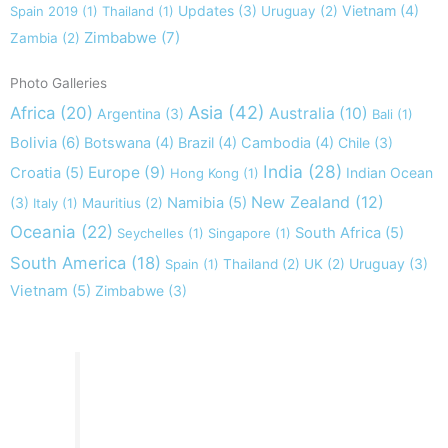
Updates
(3)
Vietnam
(4)
Spain 2019
(1)
Thailand
(1)
Uruguay
(2)
Zimbabwe
(7)
Zambia
(2)
Photo Galleries
Asia
(42)
Africa
(20)
Australia
(10)
Argentina
(3)
Bali
(1)
Bolivia
(6)
Botswana
(4)
Brazil
(4)
Cambodia
(4)
Chile
(3)
India
(28)
Europe
(9)
Croatia
(5)
Indian Ocean
Hong Kong
(1)
New Zealand
(12)
(3)
Namibia
(5)
Italy
(1)
Mauritius
(2)
Oceania
(22)
South Africa
(5)
Seychelles
(1)
Singapore
(1)
South America
(18)
Uruguay
(3)
Spain
(1)
Thailand
(2)
UK
(2)
Vietnam
(5)
Zimbabwe
(3)
Take nothing but memories, leave nothing but footprints!
Chief Si'ahl