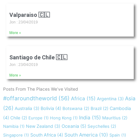
Valparaiso 🇨🇱
Jon
23/04/2019
More »
Santiago de Chile 🇨🇱
Jon
23/04/2019
More »
Posts From The Places We’ve Visited
#offaroundtheworld
(56)
Africa
(15)
Asia
Argentina
(3)
(26)
Australia
(3)
Bolivia
(4)
Cambodia
Botswana
(2)
Brazil
(2)
India
(15)
(4)
Chile
(2)
Europe
(1)
Hong Kong
(1)
Mauritius
(2)
New Zealand
(3)
Oceania
(5)
Namibia
(1)
Seychelles
(2)
South America
(10)
South Africa
(4)
Singapore
(1)
Spain
(1)