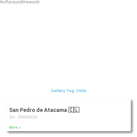
#offaroundtheworld
Skip
to
content
Gallery Tag: Chile
San Pedro de Atacama 🇨🇱
Jon
05/05/2019
More »