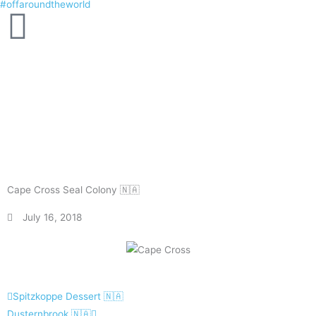
#offaroundtheworld
Skip
to
content
Cape Cross Seal Colony 🇳🇦
July 16, 2018
Prev
Next
Spitzkoppe Dessert 🇳🇦
Dusternbrook 🇳🇦