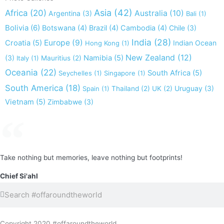
Asia
(42)
Africa
(20)
Australia
(10)
Argentina
(3)
Bali
(1)
Bolivia
(6)
Botswana
(4)
Brazil
(4)
Cambodia
(4)
Chile
(3)
India
(28)
Europe
(9)
Croatia
(5)
Indian Ocean
Hong Kong
(1)
New Zealand
(12)
(3)
Namibia
(5)
Italy
(1)
Mauritius
(2)
Oceania
(22)
South Africa
(5)
Seychelles
(1)
Singapore
(1)
South America
(18)
Uruguay
(3)
Spain
(1)
Thailand
(2)
UK
(2)
Vietnam
(5)
Zimbabwe
(3)
Take nothing but memories, leave nothing but footprints!
Chief Si'ahl
Search
Search
Copyright 2020 #offaroundtheworld