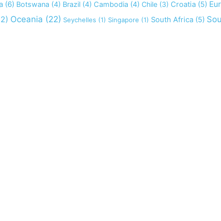
a
(6)
Eu
Botswana
(4)
Brazil
(4)
Cambodia
(4)
Chile
(3)
Croatia
(5)
2)
Oceania
(22)
Sou
South Africa
(5)
Seychelles
(1)
Singapore
(1)