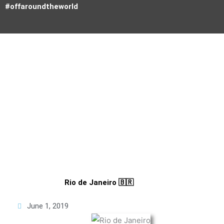
Skip
#offaroundtheworld
to
content
Tourists don't know where they've been
Paul Theroux
Rio de Janeiro 🇧🇷
June 1, 2019