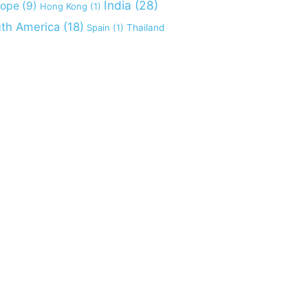
India
(28)
rope
(9)
Hong Kong
(1)
th America
(18)
Spain
(1)
Thailand