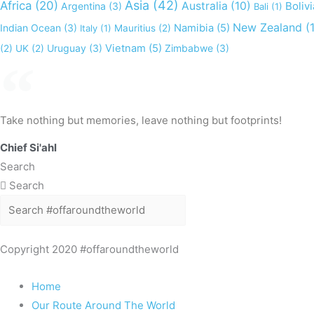
Asia
(42)
Africa
(20)
Australia
(10)
Bolivi
Argentina
(3)
Bali
(1)
New Zealand
(1
Indian Ocean
(3)
Namibia
(5)
Italy
(1)
Mauritius
(2)
Uruguay
(3)
Vietnam
(5)
Zimbabwe
(3)
(2)
UK
(2)
Take nothing but memories, leave nothing but footprints!
Chief Si'ahl
Search
Search
Copyright 2020 #offaroundtheworld
Home
Our Route Around The World