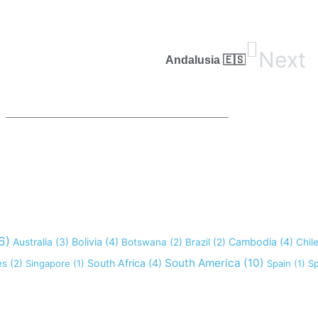
Next
Andalusia 🇪🇸
6)
Australia
(3)
Bolivia
(4)
Cambodia
(4)
Botswana
(2)
Brazil
(2)
Chil
South America
(10)
South Africa
(4)
es
(2)
Singapore
(1)
Spain
(1)
Sp