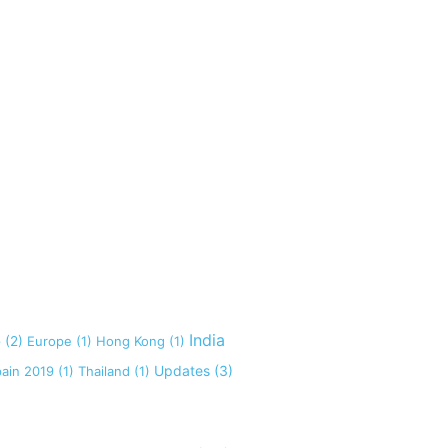
India
e
(2)
Europe
(1)
Hong Kong
(1)
Updates
(3)
ain 2019
(1)
Thailand
(1)