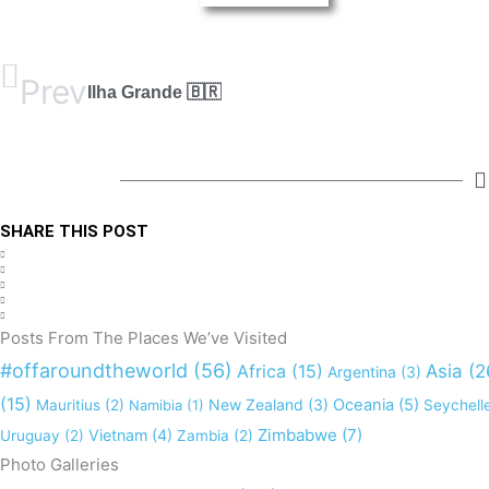
Prev
Ilha Grande 🇧🇷
SHARE THIS POST
Posts From The Places We’ve Visited
#offaroundtheworld
(56)
Africa
(15)
Asia
(2
Argentina
(3)
(15)
New Zealand
(3)
Oceania
(5)
Mauritius
(2)
Namibia
(1)
Seychell
Zimbabwe
(7)
Vietnam
(4)
Uruguay
(2)
Zambia
(2)
Photo Galleries