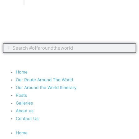
Search
Search
Copyright 2020 #offaroundtheworld
Home
Our Route Around The World
Our Around the World Itinerary
Posts
Galleries
About us
Contact Us
Home