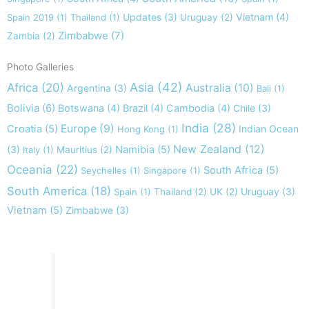
Updates
(3)
Vietnam
(4)
Spain 2019
(1)
Thailand
(1)
Uruguay
(2)
Zimbabwe
(7)
Zambia
(2)
Photo Galleries
Asia
(42)
Africa
(20)
Australia
(10)
Argentina
(3)
Bali
(1)
Bolivia
(6)
Botswana
(4)
Brazil
(4)
Cambodia
(4)
Chile
(3)
India
(28)
Europe
(9)
Croatia
(5)
Indian Ocean
Hong Kong
(1)
New Zealand
(12)
(3)
Namibia
(5)
Italy
(1)
Mauritius
(2)
Oceania
(22)
South Africa
(5)
Seychelles
(1)
Singapore
(1)
South America
(18)
Uruguay
(3)
Spain
(1)
Thailand
(2)
UK
(2)
Vietnam
(5)
Zimbabwe
(3)
Take nothing but memories, leave nothing but footprints!
Chief Si'ahl