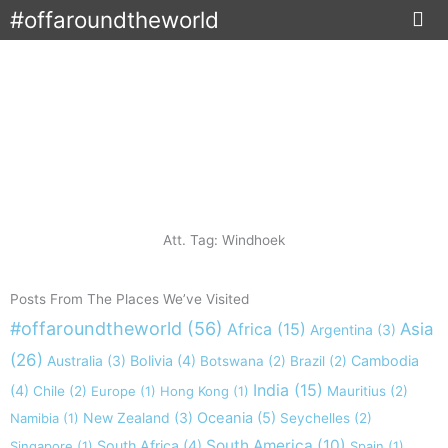
Skip
#offaroundtheworld
to
content
Att. Tag: Windhoek
Posts From The Places We’ve Visited
#offaroundtheworld
(56)
Africa
(15)
Asia
Argentina
(3)
(26)
Australia
(3)
Bolivia
(4)
Cambodia
Botswana
(2)
Brazil
(2)
India
(15)
(4)
Chile
(2)
Europe
(1)
Hong Kong
(1)
Mauritius
(2)
New Zealand
(3)
Oceania
(5)
Namibia
(1)
Seychelles
(2)
South America
(10)
South Africa
(4)
Singapore
(1)
Spain
(1)