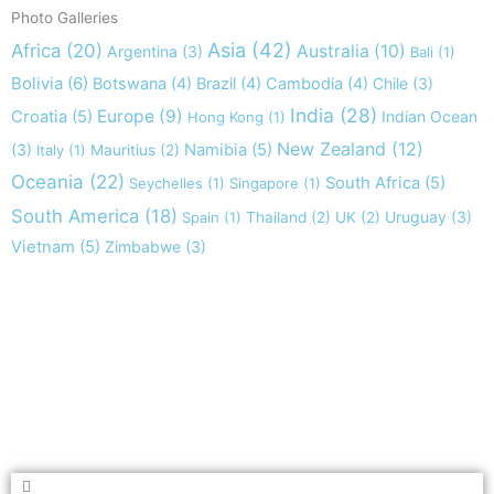
Photo Galleries
Asia
(42)
Africa
(20)
Australia
(10)
Argentina
(3)
Bali
(1)
Bolivia
(6)
Botswana
(4)
Brazil
(4)
Cambodia
(4)
Chile
(3)
India
(28)
Europe
(9)
Croatia
(5)
Indian Ocean
Hong Kong
(1)
New Zealand
(12)
(3)
Namibia
(5)
Italy
(1)
Mauritius
(2)
Oceania
(22)
South Africa
(5)
Seychelles
(1)
Singapore
(1)
South America
(18)
Uruguay
(3)
Spain
(1)
Thailand
(2)
UK
(2)
Vietnam
(5)
Zimbabwe
(3)
Take nothing but memories, leave nothing but footprints!
Chief Si'ahl
Search
Search