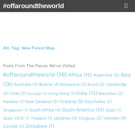
Skip
#offaroundtheworld
to
content
Att. Tag: New Forest Map
Posts From The Places We’ve Visited
#offaroundtheworld
(56)
Africa
(15)
Asia
Argentina
(3)
(26)
Australia
(3)
Bolivia
(4)
Cambodia
Botswana
(2)
Brazil
(2)
India
(15)
(4)
Chile
(2)
Europe
(1)
Hong Kong
(1)
Mauritius
(2)
New Zealand
(3)
Oceania
(5)
Namibia
(1)
Seychelles
(2)
South America
(10)
South Africa
(4)
Singapore
(1)
Spain
(1)
Updates
(3)
Vietnam
(4)
Spain 2019
(1)
Thailand
(1)
Uruguay
(2)
Zimbabwe
(7)
Zambia
(2)