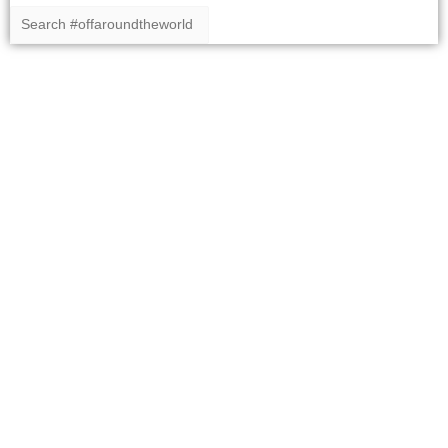
Copyright 2020 #offaroundtheworld
Home
Our Route Around The World
Our Around the World Itinerary
Posts
Galleries
About us