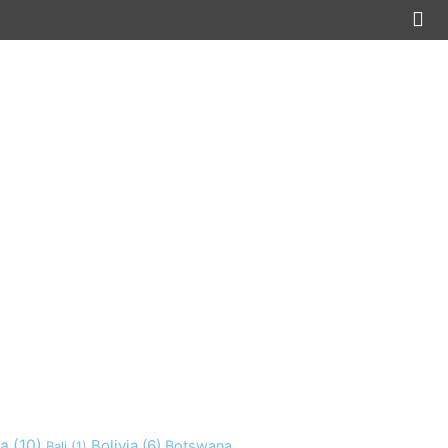
ia
(10)
Bolivia
(6)
Botswana
Bali
(1)