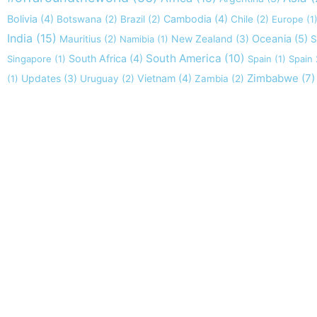
Bolivia
(4)
Cambodia
(4)
Botswana
(2)
Brazil
(2)
Chile
(2)
Europe
(1
India
(15)
New Zealand
(3)
Oceania
(5)
Mauritius
(2)
Namibia
(1)
S
South America
(10)
South Africa
(4)
Singapore
(1)
Spain
(1)
Spain
Zimbabwe
(7)
Updates
(3)
Vietnam
(4)
(1)
Uruguay
(2)
Zambia
(2)
Take nothing but memories, leave nothing
Chief Si'ahl