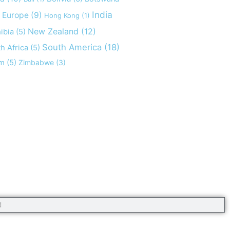
India
Europe
(9)
Hong Kong
(1)
New Zealand
(12)
ibia
(5)
South America
(18)
h Africa
(5)
am
(5)
Zimbabwe
(3)
opyright 2020 #offaroundtheworld