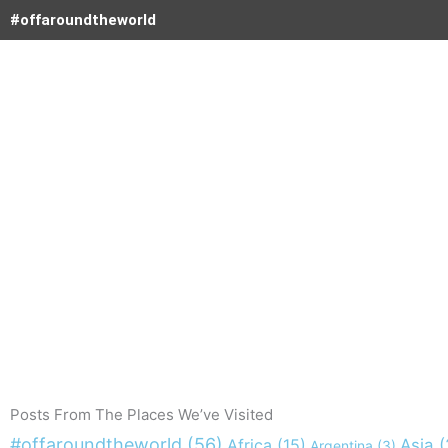
Skip
#offaroundtheworld
to
content
Posts From The Places We’ve Visited
#offaroundtheworld
(56)
Africa
(15)
Asia
(
Argentina
(3)