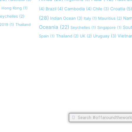
)
Hong Kong
(1)
(4)
Brazil
(4)
Cambodia
(4)
Chile
(3)
Croatia
(5)
eychelles
(2)
(28)
Indian Ocean
(3)
Nam
Italy
(1)
Mauritius
(2)
 2019
(1)
Thailand
Oceania
(22)
Sout
Seychelles
(1)
Singapore
(1)
Uruguay
(3)
Vietn
Spain
(1)
Thailand
(2)
UK
(2)
 but footprints!
Search
Search
C