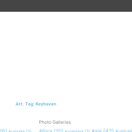
Att. Tag: Keyhaven
Photo Galleries
Asia
(42)
26)
Africa
(20)
Austral
Australia
(3)
Argentina
(3)