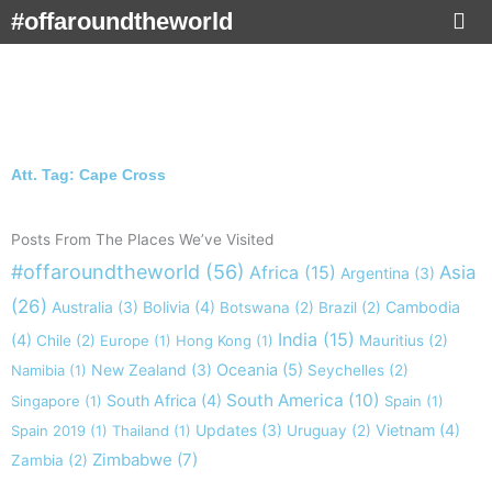
Skip
#offaroundtheworld
to
content
Att. Tag: Cape Cross
Posts From The Places We’ve Visited
#offaroundtheworld
(56)
Africa
(15)
Asia
Argentina
(3)
(26)
Australia
(3)
Bolivia
(4)
Cambodia
Botswana
(2)
Brazil
(2)
India
(15)
(4)
Chile
(2)
Europe
(1)
Hong Kong
(1)
Mauritius
(2)
New Zealand
(3)
Oceania
(5)
Namibia
(1)
Seychelles
(2)
South America
(10)
South Africa
(4)
Singapore
(1)
Spain
(1)
Updates
(3)
Vietnam
(4)
Spain 2019
(1)
Thailand
(1)
Uruguay
(2)
Zimbabwe
(7)
Zambia
(2)