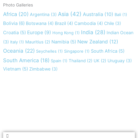
Photo Galleries
Asia
(42)
Africa
(20)
Australia
(10)
Argentina
(3)
Bali
(1)
Bolivia
(6)
Botswana
(4)
Brazil
(4)
Cambodia
(4)
Chile
(3)
India
(28)
Europe
(9)
Croatia
(5)
Indian Ocean
Hong Kong
(1)
New Zealand
(12)
(3)
Namibia
(5)
Italy
(1)
Mauritius
(2)
Oceania
(22)
South Africa
(5)
Seychelles
(1)
Singapore
(1)
South America
(18)
Uruguay
(3)
Spain
(1)
Thailand
(2)
UK
(2)
Vietnam
(5)
Zimbabwe
(3)
Take nothing but memories, leave nothing but footprints!
Chief Si'ahl
Search
Search