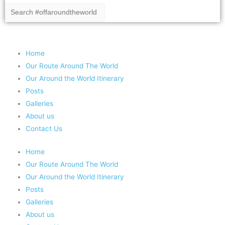
Copyright 2020 #offaroundtheworld
Home
Our Route Around The World
Our Around the World Itinerary
Posts
Galleries
About us
Contact Us
Home
Our Route Around The World
Our Around the World Itinerary
Posts
Galleries
About us