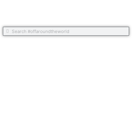
Search
Search
Copyright 2020 #offaroundtheworld
Home
Our Route Around The World
Our Around the World Itinerary
Posts
Galleries