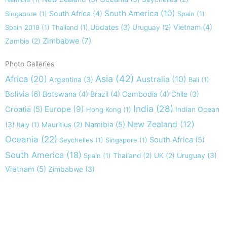
South America
(10)
South Africa
(4)
Singapore
(1)
Spain
(1)
Updates
(3)
Vietnam
(4)
Spain 2019
(1)
Thailand
(1)
Uruguay
(2)
Zimbabwe
(7)
Zambia
(2)
Photo Galleries
Asia
(42)
Africa
(20)
Australia
(10)
Argentina
(3)
Bali
(1)
Bolivia
(6)
Botswana
(4)
Brazil
(4)
Cambodia
(4)
Chile
(3)
India
(28)
Europe
(9)
Croatia
(5)
Indian Ocean
Hong Kong
(1)
New Zealand
(12)
(3)
Namibia
(5)
Italy
(1)
Mauritius
(2)
Oceania
(22)
South Africa
(5)
Seychelles
(1)
Singapore
(1)
South America
(18)
Uruguay
(3)
Spain
(1)
Thailand
(2)
UK
(2)
Vietnam
(5)
Zimbabwe
(3)
Take nothing but memories, leave nothing but footprints!
Chief Si'ahl