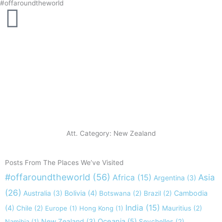
#offaroundtheworld
Skip
to
content
Att. Category: New Zealand
Posts From The Places We’ve Visited
#offaroundtheworld
(56)
Africa
(15)
Asia
Argentina
(3)
(26)
Australia
(3)
Bolivia
(4)
Cambodia
Botswana
(2)
Brazil
(2)
India
(15)
(4)
Chile
(2)
Europe
(1)
Hong Kong
(1)
Mauritius
(2)
New Zealand
(3)
Oceania
(5)
Namibia
(1)
Seychelles
(2)