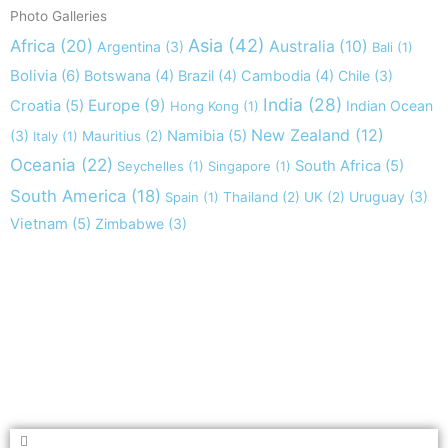
Photo Galleries
Asia
(42)
Africa
(20)
Australia
(10)
Argentina
(3)
Bali
(1)
Bolivia
(6)
Botswana
(4)
Brazil
(4)
Cambodia
(4)
Chile
(3)
India
(28)
Europe
(9)
Croatia
(5)
Indian Ocean
Hong Kong
(1)
New Zealand
(12)
(3)
Namibia
(5)
Italy
(1)
Mauritius
(2)
Oceania
(22)
South Africa
(5)
Seychelles
(1)
Singapore
(1)
South America
(18)
Uruguay
(3)
Spain
(1)
Thailand
(2)
UK
(2)
Vietnam
(5)
Zimbabwe
(3)
Take nothing but memories, leave nothing but footprints!
Chief Si'ahl
Search
Search