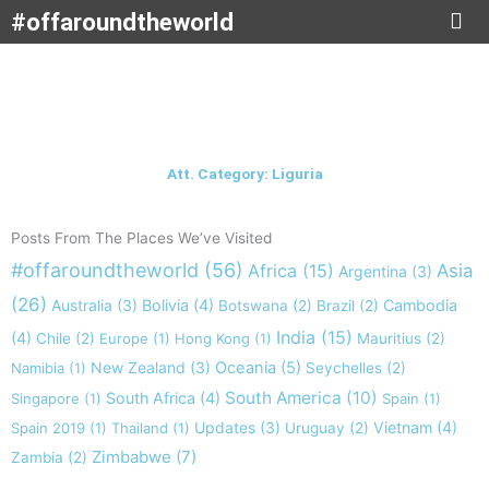
Skip
#offaroundtheworld
to
content
Att. Category: Liguria
Posts From The Places We’ve Visited
#offaroundtheworld
(56)
Africa
(15)
Asia
Argentina
(3)
(26)
Australia
(3)
Bolivia
(4)
Cambodia
Botswana
(2)
Brazil
(2)
India
(15)
(4)
Chile
(2)
Europe
(1)
Hong Kong
(1)
Mauritius
(2)
New Zealand
(3)
Oceania
(5)
Namibia
(1)
Seychelles
(2)
South America
(10)
South Africa
(4)
Singapore
(1)
Spain
(1)
Updates
(3)
Vietnam
(4)
Spain 2019
(1)
Thailand
(1)
Uruguay
(2)
Zimbabwe
(7)
Zambia
(2)