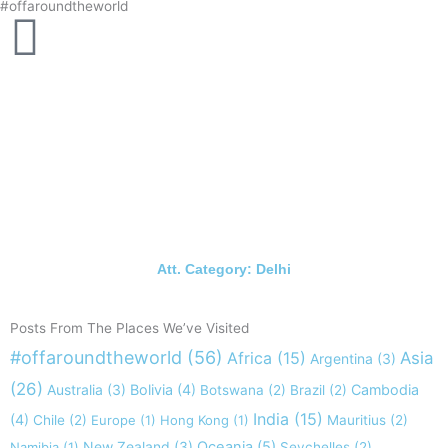
#offaroundtheworld
Skip
to
content
Att. Category: Delhi
Posts From The Places We’ve Visited
#offaroundtheworld
(56)
Africa
(15)
Asia
Argentina
(3)
(26)
Australia
(3)
Bolivia
(4)
Cambodia
Botswana
(2)
Brazil
(2)
India
(15)
(4)
Chile
(2)
Europe
(1)
Hong Kong
(1)
Mauritius
(2)
New Zealand
(3)
Oceania
(5)
Namibia
(1)
Seychelles
(2)