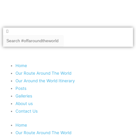
Search
Search
Copyright 2020 #offaroundtheworld
Home
Our Route Around The World
Our Around the World Itinerary
Posts
Galleries
About us
Contact Us
Home
Our Route Around The World