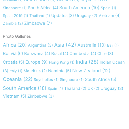
South America
(10)
South Africa
(4)
Singapore
(1)
Spain
(1)
Updates
(3)
Vietnam
(4)
Spain 2019
(1)
Thailand
(1)
Uruguay
(2)
Zimbabwe
(7)
Zambia
(2)
Photo Galleries
Asia
(42)
Africa
(20)
Australia
(10)
Argentina
(3)
Bali
(1)
Bolivia
(6)
Botswana
(4)
Brazil
(4)
Cambodia
(4)
Chile
(3)
India
(28)
Europe
(9)
Croatia
(5)
Indian Ocean
Hong Kong
(1)
New Zealand
(12)
(3)
Namibia
(5)
Italy
(1)
Mauritius
(2)
Oceania
(22)
South Africa
(5)
Seychelles
(1)
Singapore
(1)
South America
(18)
Uruguay
(3)
Spain
(1)
Thailand
(2)
UK
(2)
Vietnam
(5)
Zimbabwe
(3)
Take nothing but memories, leave nothing but footprints!
Chief Si'ahl