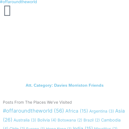
#offaroundtheworld
Skip
to
content
Att. Category: Davies Morriston Friends
Posts From The Places We’ve Visited
#offaroundtheworld
(56)
Africa
(15)
Asia
Argentina
(3)
(26)
Australia
(3)
Bolivia
(4)
Cambodia
Botswana
(2)
Brazil
(2)
India
(15)
(4)
Chile
(2)
Europe
(1)
Hong Kong
(1)
Mauritius
(2)