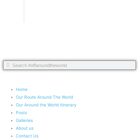
Take nothing but memories, leave nothing but footprints!
Chief Si'ahl
Search
Search
Copyright 2020 #offaroundtheworld
Home
Our Route Around The World
Our Around the World Itinerary
Posts
Galleries
About us
Contact Us