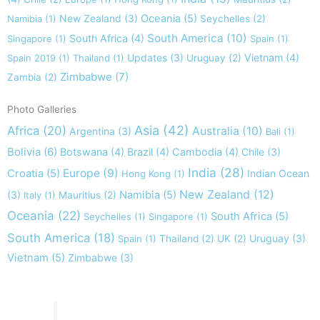
New Zealand
(3)
Oceania
(5)
Namibia
(1)
Seychelles
(2)
South America
(10)
South Africa
(4)
Singapore
(1)
Spain
(1)
Updates
(3)
Vietnam
(4)
Spain 2019
(1)
Thailand
(1)
Uruguay
(2)
Zimbabwe
(7)
Zambia
(2)
Photo Galleries
Asia
(42)
Africa
(20)
Australia
(10)
Argentina
(3)
Bali
(1)
Bolivia
(6)
Botswana
(4)
Brazil
(4)
Cambodia
(4)
Chile
(3)
India
(28)
Europe
(9)
Croatia
(5)
Indian Ocean
Hong Kong
(1)
New Zealand
(12)
(3)
Namibia
(5)
Italy
(1)
Mauritius
(2)
Oceania
(22)
South Africa
(5)
Seychelles
(1)
Singapore
(1)
South America
(18)
Uruguay
(3)
Spain
(1)
Thailand
(2)
UK
(2)
Vietnam
(5)
Zimbabwe
(3)