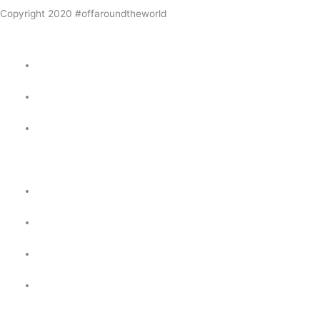
Copyright 2020 #offaroundtheworld
Home
Our Route Around The World
Our Around the World
Itinerary
Posts
Galleries
About us
Contact Us