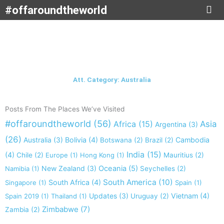
Skip
#offaroundtheworld
to
content
Att. Category: Australia
Posts From The Places We’ve Visited
#offaroundtheworld
(56)
Africa
(15)
Asia
Argentina
(3)
(26)
Australia
(3)
Bolivia
(4)
Cambodia
Botswana
(2)
Brazil
(2)
India
(15)
(4)
Chile
(2)
Europe
(1)
Hong Kong
(1)
Mauritius
(2)
New Zealand
(3)
Oceania
(5)
Namibia
(1)
Seychelles
(2)
South America
(10)
South Africa
(4)
Singapore
(1)
Spain
(1)
Updates
(3)
Vietnam
(4)
Spain 2019
(1)
Thailand
(1)
Uruguay
(2)
Zimbabwe
(7)
Zambia
(2)