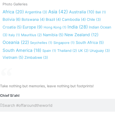
Photo Galleries
Asia
(42)
Africa
(20)
Australia
(10)
Argentina
(3)
Bali
(1)
Bolivia
(6)
Botswana
(4)
Brazil
(4)
Cambodia
(4)
Chile
(3)
India
(28)
Europe
(9)
Croatia
(5)
Indian Ocean
Hong Kong
(1)
New Zealand
(12)
(3)
Namibia
(5)
Italy
(1)
Mauritius
(2)
Oceania
(22)
South Africa
(5)
Seychelles
(1)
Singapore
(1)
South America
(18)
Uruguay
(3)
Spain
(1)
Thailand
(2)
UK
(2)
Vietnam
(5)
Zimbabwe
(3)
Take nothing but memories, leave nothing but footprints!
Chief Si'ahl
Search
Search