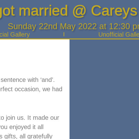
ot married @ Careys
Sunday 22nd May 2022 at 12:30 
cial Gallery
Unofficial Gall
 sentence with ‘and’.
erfect occasion, we had
o join us. It made our
u enjoyed it all
ifts, all gratefully