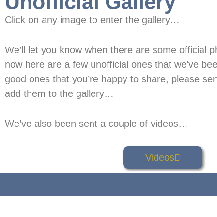
Unofficial Gallery
Click on any image to enter the gallery…
We’ll let you know when there are some official ph
now here are a few unofficial ones that we’ve bee
good ones that you’re happy to share, please sen
add them to the gallery…
We’ve also been sent a couple of videos…
Videos