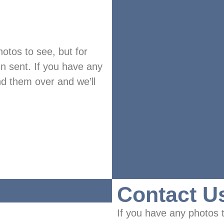
otos to see, but for
n sent. If you have any
d them over and we’ll
Contact U
If you have any photos 