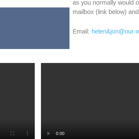
as you normally would o
mailbox (link below) and 
Email:
helen&jon@our-w