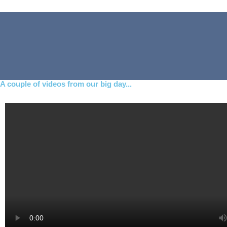
A couple of videos from our big day...