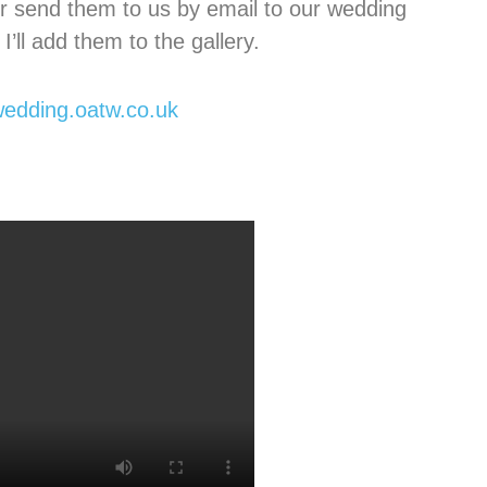
r send them to us by email to our wedding
I’ll add them to the gallery.
edding.oatw.co.uk