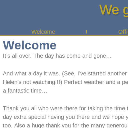
Skip
We g
to
content
Welcome
Offi
Welcome
It’s all over. The day has come and gone…
And what a day it was. (See, I’ve started another
Helen’s not watching!!!) Perfect weather and a p
a fantastic time…
Thank you all who were there for taking the time t
day extra special having you there and we hope yo
too. Also a huge thank you for the many generous g