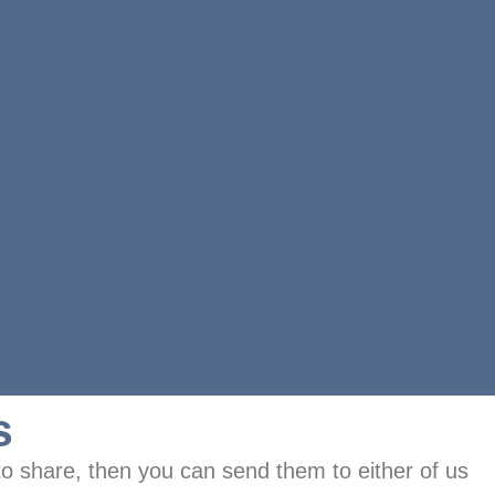
s
to share, then you can send them to either of us