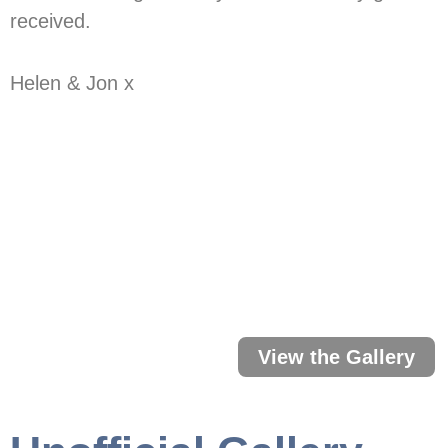
received.
Helen & Jon x
Our Wedding P
Click below to open the gallery 
View the Gallery