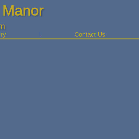
 Manor
pm
ery
Contact Us